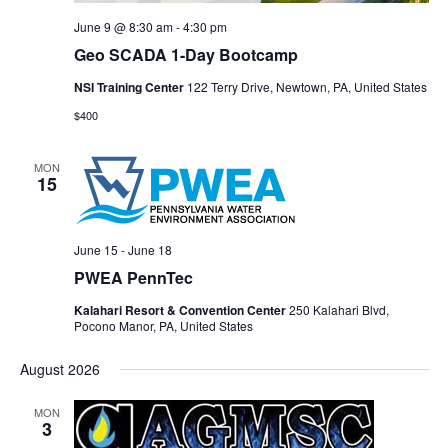
June 9 @ 8:30 am
-
4:30 pm
Geo SCADA 1-Day Bootcamp
NSI Training Center
122 Terry Drive, Newtown, PA, United States
$400
MON
15
June 15
-
June 18
PWEA PennTec
Kalahari Resort & Convention Center
250 Kalahari Blvd,
Pocono Manor, PA, United States
August 2026
MON
3