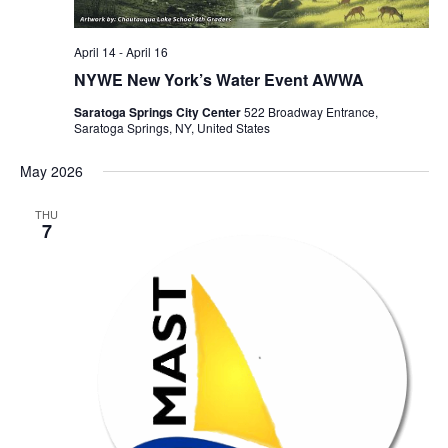
April 14
-
April 16
NYWE New York’s Water Event AWWA
Saratoga Springs City Center
522 Broadway Entrance,
Saratoga Springs, NY, United States
May 2026
THU
7