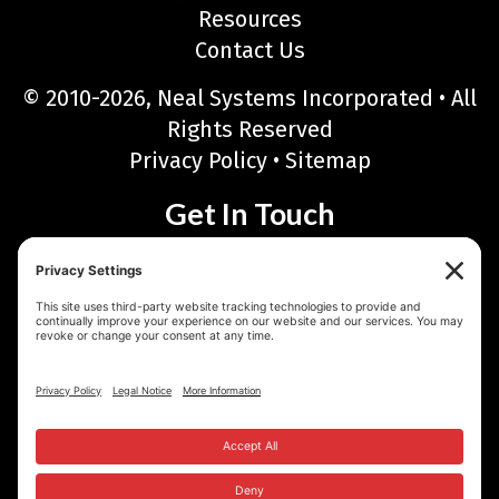
Resources
Contact Us
© 2010-2026, Neal Systems Incorporated • All
Rights Reserved
Privacy Policy
•
Sitemap
Get In Touch
Neal Systems Incorporated
122 Terry Drive, Newtown, PA 18940
Phone: 215-968-7577 • Toll Free: 888-768-6723
Fax: 215-968-6480
Email:
sales@nealsystems.com