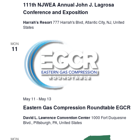
111th NJWEA Annual John J. Lagrosa
Conference and Exposition
Harrah's Resort
777 Harrah's Blvd, Atlantic City, NJ, United
States
MON
11
May 11
-
May 13
Eastern Gas Compression Roundtable EGCR
David L. Lawrence Convention Center
1000 Fort Duquesne
Blvd., Pittsburgh, PA, United States
MON