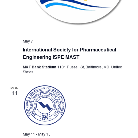
May 7
International Society for Pharmaceutical
Engineering ISPE MAST
M&T Bank Stadium
1101 Russell St, Baltimore, MD, United
States
MON
11
May 11
-
May 15