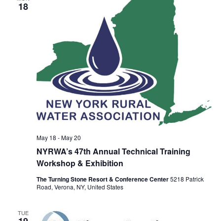
18
May 18
-
May 20
NYRWA’s 47th Annual Technical Training
Workshop & Exhibition
The Turning Stone Resort & Conference Center
5218 Patrick
Road, Verona, NY, United States
TUE