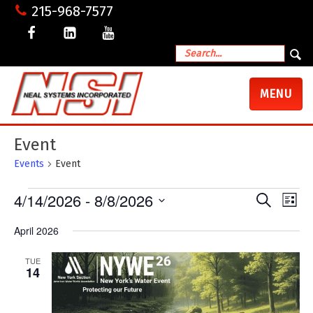
215-968-7577
TOGGLE
MENU
NAVIGATI
Event
Events
Event
Events
4/14/2026
 - 
8/8/2026
Events
Even
Search
List
View
Search
Select
Navig
date.
and
April 2026
Views
Navigation
TUE
14