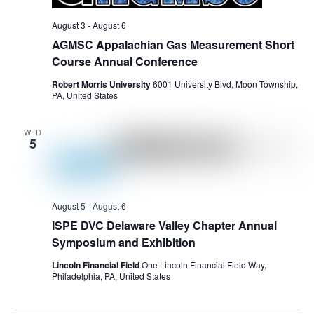
August 3
-
August 6
AGMSC Appalachian Gas Measurement Short
Course Annual Conference
Robert Morris University
6001 University Blvd, Moon Township,
PA, United States
WED
5
August 5
-
August 6
ISPE DVC Delaware Valley Chapter Annual
Symposium and Exhibition
Lincoln Financial Field
One Lincoln Financial Field Way,
Philadelphia, PA, United States