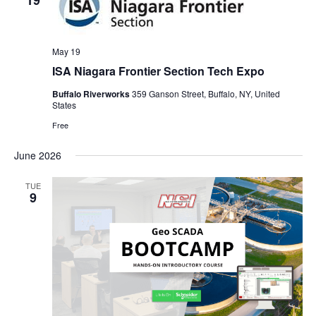
19
May 19
ISA Niagara Frontier Section Tech Expo
Buffalo Riverworks
359 Ganson Street, Buffalo, NY, United
States
Free
June 2026
TUE
9