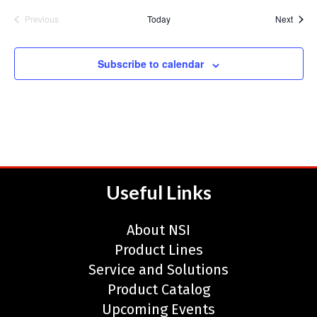
Event
Previous
Today
Next
Events
Subscribe to calendar
Useful Links
About NSI
Product Lines
Service and Solutions
Product Catalog
Upcoming Events