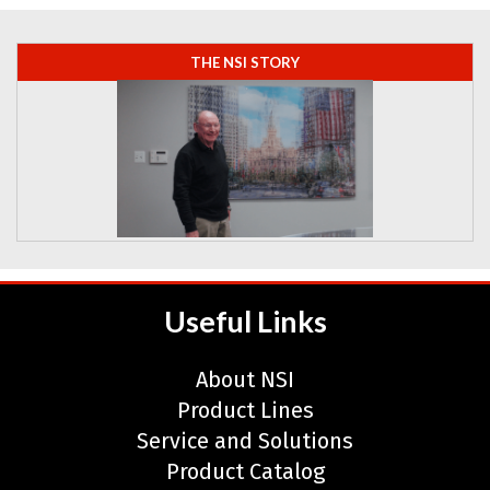
THE NSI STORY
Learn more about Neal Systems.
Useful Links
About NSI
Product Lines
Service and Solutions
Product Catalog