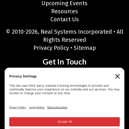
Upcoming Events
Resources
Contact Us
© 2010-2026, Neal Systems Incorporated • All
Rights Reserved
Privacy Policy
•
Sitemap
Get In Touch
Neal Systems Incorporated
122 Terry Drive, Newtown, PA 18940
Phone: 215-968-7577 • Toll Free: 888-768-6723
Fax: 215-968-6480
Email:
sales@nealsystems.com