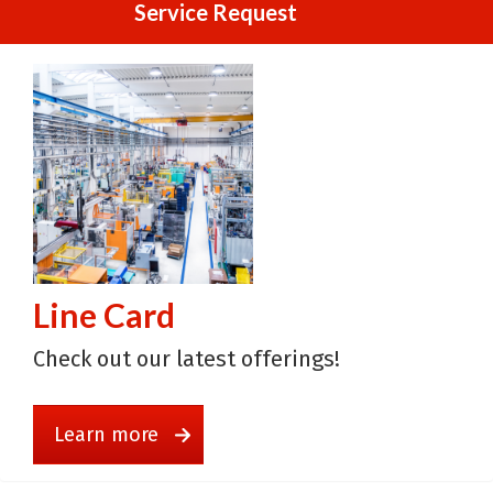
Service Request
Line Card
Check out our latest offerings!
Learn more