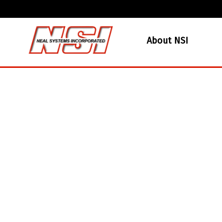
About NSI