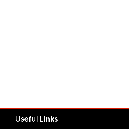
Useful Links