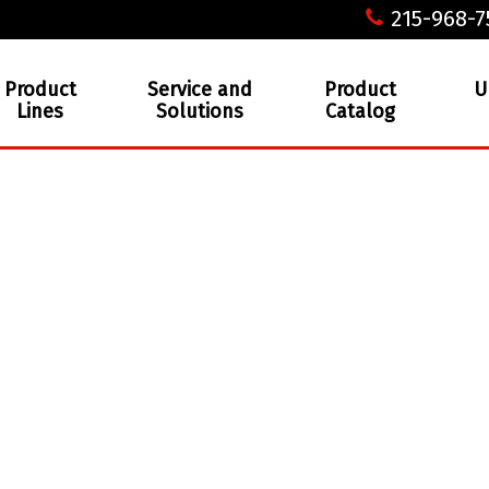
215-968-7
Product
Service and
Product
U
Lines
Solutions
Catalog