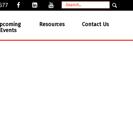
577
pcoming
Resources
Contact Us
Events