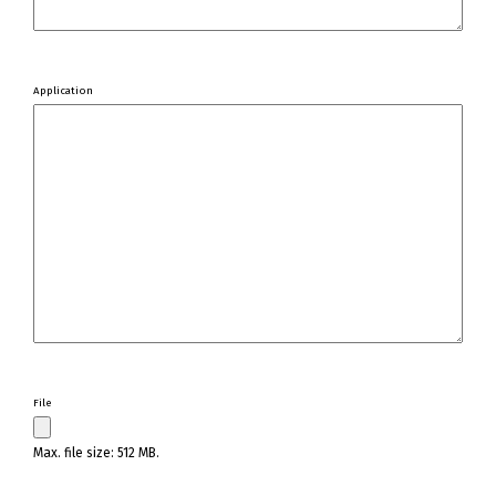
Application
File
Max. file size: 512 MB.