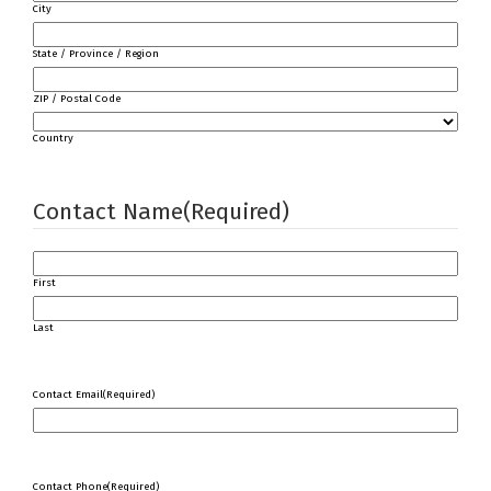
City
State / Province / Region
ZIP / Postal Code
Country
Contact Name
(Required)
First
Last
Contact Email
(Required)
Contact Phone
(Required)