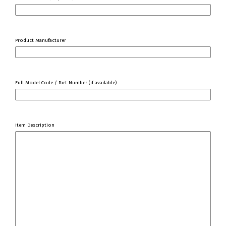
Product Manufacturer
Full Model Code / Part Number (if available)
Item Description