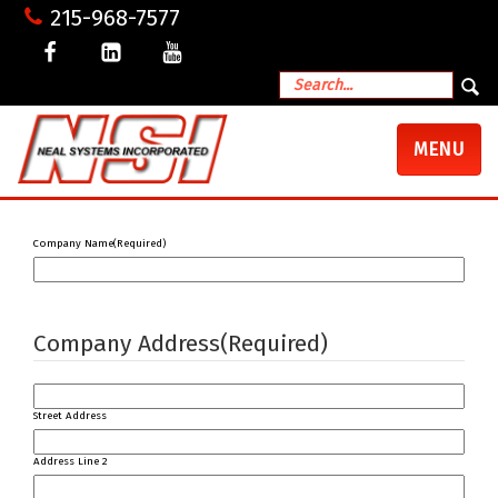
215-968-7577
TOGGLE
MENU
NAVIGATI
Company Name
(Required)
Company Address
(Required)
Street Address
Address Line 2