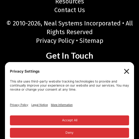
Resources
Contact Us
© 2010-2026, Neal Systems Incorporated • All
Rights Reserved
Privacy Policy
•
Sitemap
Get In Touch
Neal Systems Incorporated
122 Terry Drive, Newtown, PA 18940
Phone: 215-968-7577 • Toll Free: 888-768-6723
Fax: 215-968-6480
Email:
sales@nealsystems.com