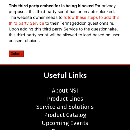
CAPTCHA
This third party embed for is being blocked
For privacy
purposes, this third party script has been auto-blocked.
The website owner needs to
follow these steps to add this
third party Service
to their Termageddon questionnaire.
Upon adding this third party Service to the questionnaire,
this third party script will be allowed to load based on user
consent choices.
Submit
Useful Links
About NSI
Product Lines
Service and Solutions
Product Catalog
Upcoming Events