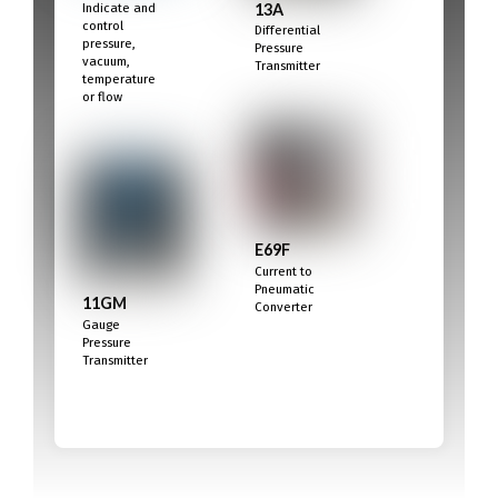
13A
Indicate and
control
Differential
pressure,
Pressure
vacuum,
Transmitter
temperature
or flow
E69F
Current to
Pneumatic
11GM
Converter
Gauge
Pressure
Transmitter