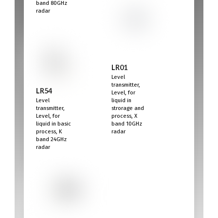
band 80GHz
radar
LR01
Level
transmitter,
LR54
Level, for
Level
liquid in
transmitter,
strorage and
Level, for
process, X
liquid in basic
band 10GHz
process, K
radar
band 24GHz
radar