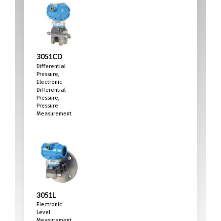
3051CD
Differential
Pressure,
Electronic
Differential
Pressure,
Pressure
Measurement
3051L
Electronic
Level
Measurement,