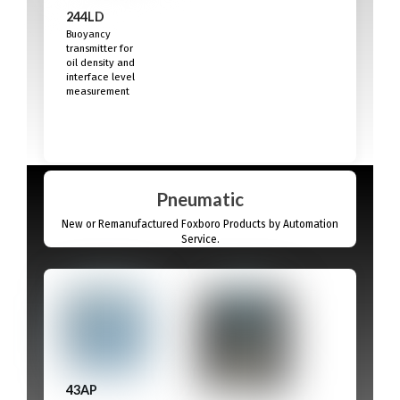
244LD
Buoyancy
transmitter for
oil density and
interface level
measurement
Pneumatic
New or Remanufactured Foxboro Products by Automation
Service.
43AP