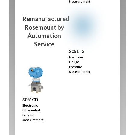
Measurement
Remanufactured
Rosemount
by
Automation
Service
3051TG
Electronic
Gauge
Pressure
Measurement
3051CD
Electronic
Differential
Pressure
Measurement