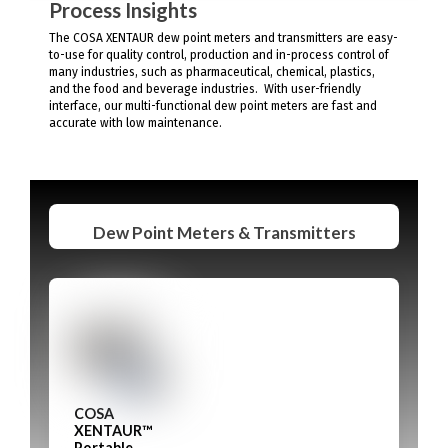
Process Insights
The COSA XENTAUR dew point meters and transmitters are easy-
to-use for quality control, production and in-process control of
many industries, such as pharmaceutical, chemical, plastics,
and the food and beverage industries. With user-friendly
interface, our multi-functional dew point meters are fast and
accurate with low maintenance.
Dew Point Meters & Transmitters
COSA
XENTAUR™
Portable