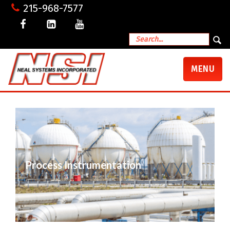
215-968-7577
TOGGLE
MENU
NAVIGATI
Process Instrumentation