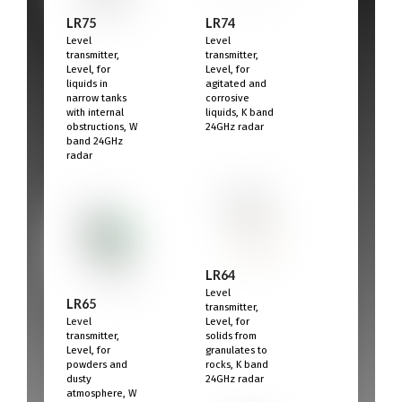
LR75
LR74
Level
Level
transmitter,
transmitter,
Level, for
Level, for
liquids in
agitated and
narrow tanks
corrosive
with internal
liquids, K band
obstructions, W
24GHz radar
band 24GHz
radar
LR64
Level
LR65
transmitter,
Level
Level, for
transmitter,
solids from
Level, for
granulates to
powders and
rocks, K band
dusty
24GHz radar
atmosphere, W