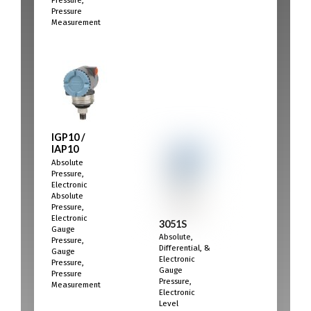
Pressure,
Pressure
Measurement
IGP10 /
IAP10
Absolute
Pressure,
Electronic
Absolute
Pressure,
Electronic
3051S
Gauge
Absolute,
Pressure,
Differential, &
Gauge
Electronic
Pressure,
Gauge
Pressure
Pressure,
Measurement
Electronic
Level