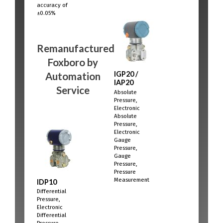
accuracy of
±0.05%
Remanufactured
Foxboro
by
IGP20 /
Automation
IAP20
Service
Absolute
Pressure,
Electronic
Absolute
Pressure,
Electronic
Gauge
Pressure,
Gauge
Pressure,
Pressure
Measurement
IDP10
Differential
Pressure,
Electronic
Differential