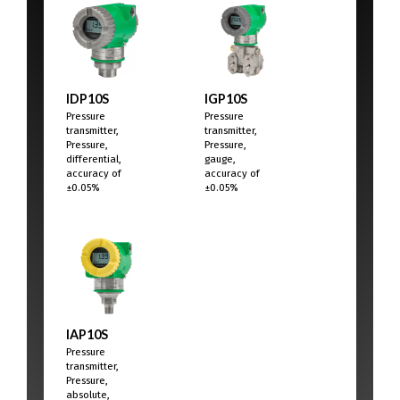
IDP10S
IGP10S
Pressure
Pressure
transmitter,
transmitter,
Pressure,
Pressure,
differential,
gauge,
accuracy of
accuracy of
±0.05%
±0.05%
IAP10S
Pressure
transmitter,
Pressure,
absolute,