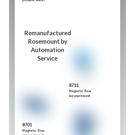
Remanufactured
Rosemount
by
Automation
Service
8711
Magnetic flow
measurement
8701
Magnetic flow