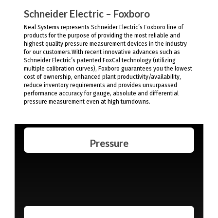
Schneider Electric – Foxboro
Neal Systems represents Schneider Electric’s Foxboro line of
products for the purpose of providing the most reliable and
highest quality pressure measurement devices in the industry
for our customers.With recent innovative advances such as
Schneider Electric’s patented FoxCal technology (utilizing
multiple calibration curves), Foxboro guarantees you the lowest
cost of ownership, enhanced plant productivity/availability,
reduce inventory requirements and provides unsurpassed
performance accuracy for gauge, absolute and differential
pressure measurement even at high turndowns.
Pressure