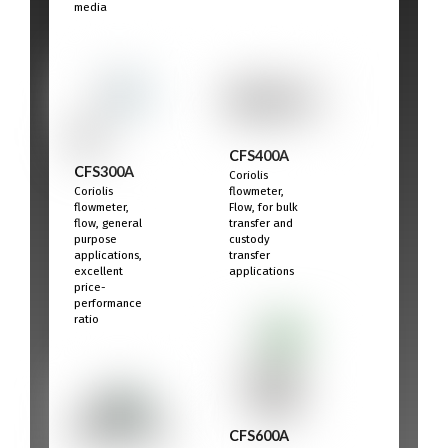
media
CFS400A
CFS300A
Coriolis
Coriolis
flowmeter,
flowmeter,
Flow, for bulk
flow, general
transfer and
purpose
custody
applications,
transfer
excellent
applications
price-
performance
ratio
CFS600A