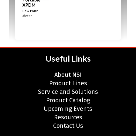
XPDM
Dew Point
Meter
Useful Links
About NSI
Product Lines
Service and Solutions
Product Catalog
Upcoming Events
Resources
Contact Us