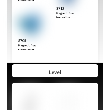
measurement
8712
Magnetic flow
transmitter
8705
Magnetic flow
measurement
Level