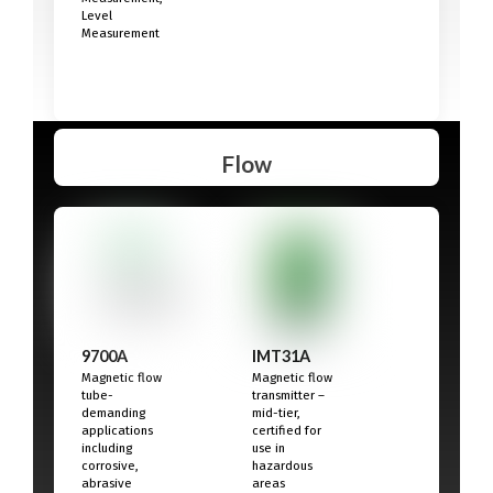
Level
Measurement
Flow
9700A
IMT31A
Magnetic flow
Magnetic flow
tube-
transmitter –
demanding
mid-tier,
applications
certified for
including
use in
corrosive,
hazardous
abrasive
areas