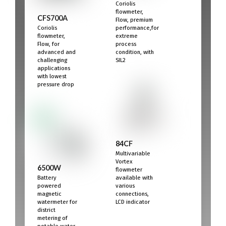
Coriolis
flowmeter,
CFS700A
Flow, premium
Coriolis
performance,for
flowmeter,
extreme
Flow, for
process
advanced and
condition, with
challenging
SIL2
applications
with lowest
pressure drop
84CF
Multivariable
Vortex
6500W
flowmeter
Battery
available with
powered
various
magnetic
connections,
watermeter for
LCD indicator
district
metering of
potable water