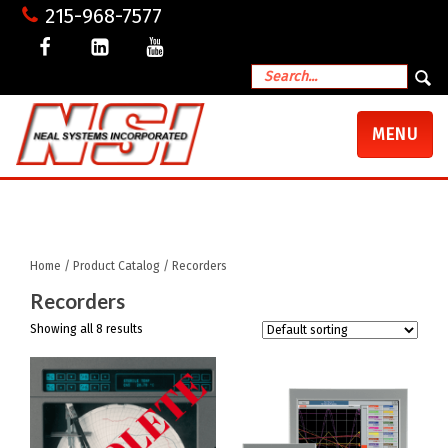
215-968-7577
TOGGLE
MENU
NAVIGATI
My Account
Shopping Cart
Checkout
Home
/
Product Catalog
/ Recorders
Recorders
Showing all 8 results