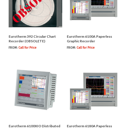
Eurotherm 392 Circular Chart
Eurotherm 6100A Paperless
Recorder (OBSOLETE)
Graphic Recorder
FROM:
Call for Price
FROM:
Call for Price
Eurotherm 6100XIO Distributed
Eurotherm 6180A Paperless