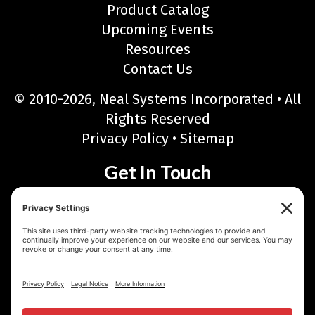
Product Catalog
Upcoming Events
Resources
Contact Us
© 2010-2026, Neal Systems Incorporated • All
Rights Reserved
Privacy Policy
•
Sitemap
Get In Touch
Neal Systems Incorporated
122 Terry Drive, Newtown, PA 18940
Phone: 215-968-7577 • Toll Free: 888-768-6723
Fax: 215-968-6480
Email:
sales@nealsystems.com