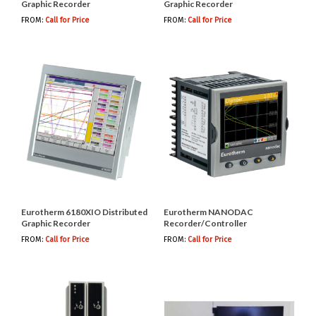
Graphic Recorder
Graphic Recorder
FROM:
Call for Price
FROM:
Call for Price
Eurotherm 6180XIO Distributed
Eurotherm NANODAC
Graphic Recorder
Recorder/Controller
FROM:
Call for Price
FROM:
Call for Price