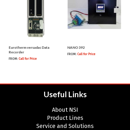
Eurotherm versadac Data
NANO 392
Recorder
FROM:
Call for Price
FROM:
Call for Price
Useful Links
About NSI
Product Lines
Service and Solutions