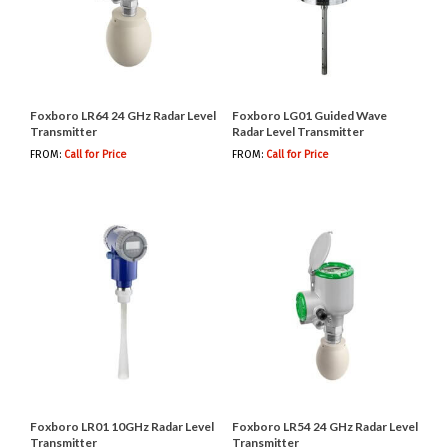
Foxboro LR64 24 GHz Radar Level
Foxboro LG01 Guided Wave
Transmitter
Radar Level Transmitter
FROM:
Call for Price
FROM:
Call for Price
Foxboro LR01 10GHz Radar Level
Foxboro LR54 24 GHz Radar Level
Transmitter
Transmitter