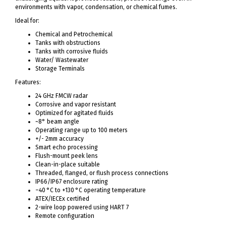
environments with vapor, condensation, or chemical fumes.
Ideal for:
Chemical and Petrochemical
Tanks with obstructions
Tanks with corrosive fluids
Water/ Wastewater
Storage Terminals
Features:
24 GHz FMCW radar
Corrosive and vapor resistant
Optimized for agitated fluids
~8° beam angle
Operating range up to 100 meters
+/- 2mm accuracy
Smart echo processing
Flush-mount peek lens
Clean-in-place suitable
Threaded, flanged, or flush process connections
IP66/IP67 enclosure rating
–40 °C to +130 °C operating temperature
ATEX/IECEx certified
2-wire loop powered using HART 7
Remote configuration