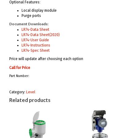
Optional Features:
Local display module
Purge ports
Document Downloads:
LR74-Data Sheet
LR74-Data Sheet(2020)
LR74-User Guide
LR74-Instructions
LR74-Spec Sheet
Price will update after choosing each option
Call for Price
Part Number:
Category:
Level
Related products