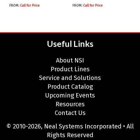
FROM:
Call for Price
FROM:
Call for Price
Useful Links
About NSI
Product Lines
Service and Solutions
Product Catalog
Upcoming Events
Resources
Contact Us
© 2010-2026, Neal Systems Incorporated • All
Rights Reserved