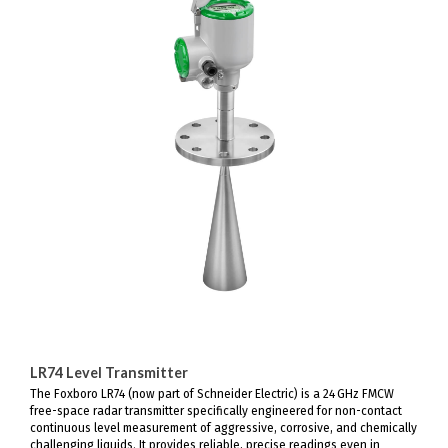
LR74 Level Transmitter
The Foxboro LR74 (now part of Schneider Electric) is a 24 GHz FMCW
free-space radar transmitter specifically engineered for non-contact
continuous level measurement of aggressive, corrosive, and chemically
challenging liquids. It provides reliable, precise readings even in