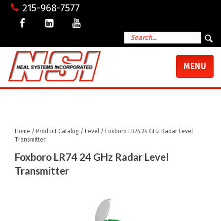
215-968-7577
TOGGLE
MENU
NAVIGATI
My Account
Shopping Cart
Checkout
Home
/
Product Catalog
/
Level
/ Foxboro LR74 24 GHz Radar Level
Transmitter
Foxboro LR74 24 GHz Radar Level
Transmitter