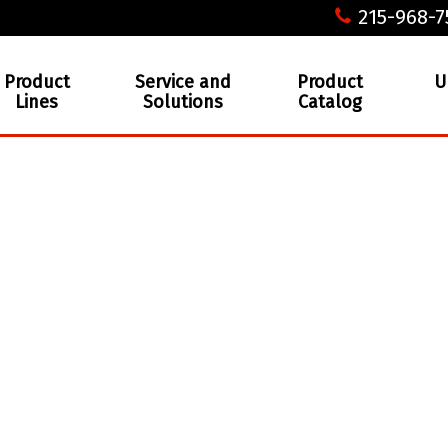
215-968-7
Product
Service and
Product
U
Lines
Solutions
Catalog