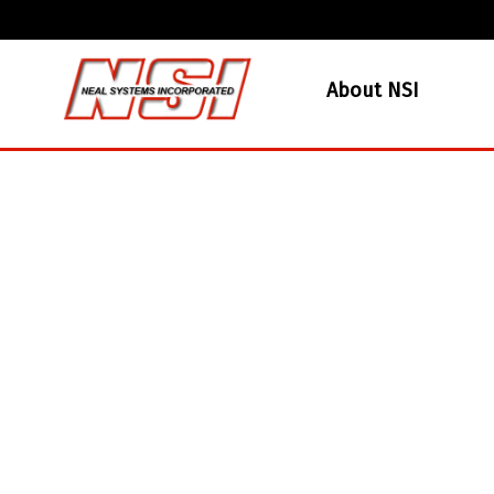
About NSI