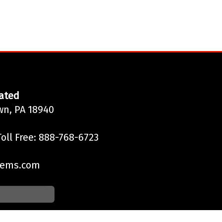
ated
wn, PA 18940
oll Free: 888-768-6723
tems.com