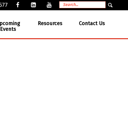
577
pcoming
Resources
Contact Us
Events