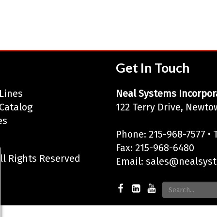
Get In Touch
Lines
Neal Systems Incorpor
Catalog
122 Terry Drive, Newto
es
Phone: 215-968-7577 • T
Fax: 215-968-6480
ll Rights Reserved
Email:
sales@nealsys