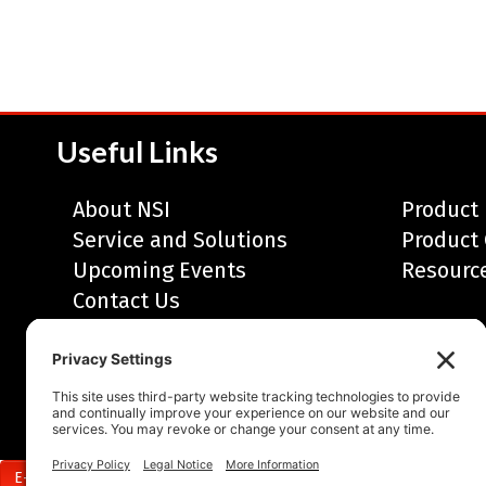
Useful Links
About NSI
Product 
Service and Solutions
Product 
Upcoming Events
Resourc
Contact Us
© 2010-2026, Neal Systems Incorporated • A
Privacy Policy
•
Sitemap
E-Newsletter Sign Up