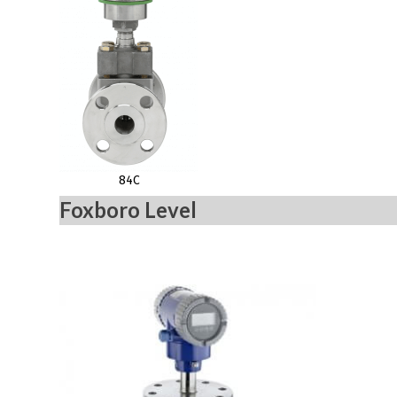
84C
Foxboro Level