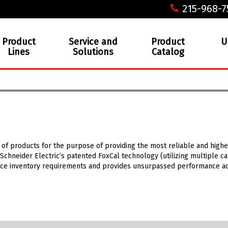
215-968-7
Product
Service and
Product
U
Lines
Solutions
Catalog
 of products for the purpose of providing the most reliable and high
Schneider Electric’s patented FoxCal technology (utilizing multiple c
educe inventory requirements and provides unsurpassed performance ac