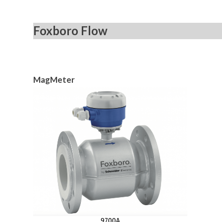
Foxboro Flow
MagMeter
9700A