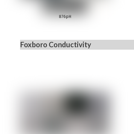
876pH
Foxboro Conductivity