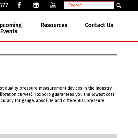
577
pcoming
Resources
Contact Us
Events
est quality pressure measurement devices in the industry
alibration curves), Foxboro guarantees you the lowest cost
curacy for gauge, absolute and differential pressure