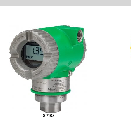
IGP10S