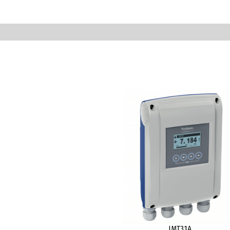
IMT31A