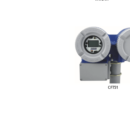
CFT51