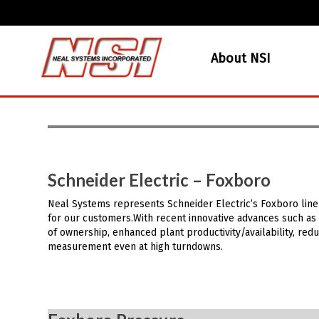
About NSI
Schneider Electric – Foxboro
Neal Systems represents Schneider Electric’s Foxboro line
for our customers.With recent innovative advances such as 
of ownership, enhanced plant productivity/availability, r
measurement even at high turndowns.