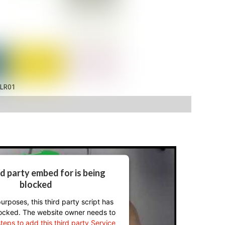
LR01
rd party embed for is being
blocked
urposes, this third party script has
ocked. The website owner needs to
steps to add this third party Service