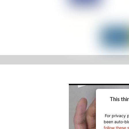
This thi
For privacy p
been auto-bl
follow these 