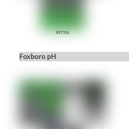
RTT15S
Foxboro pH