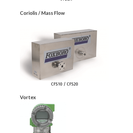
Coriolis / Mass Flow
CFS10 / CFS20
Vortex