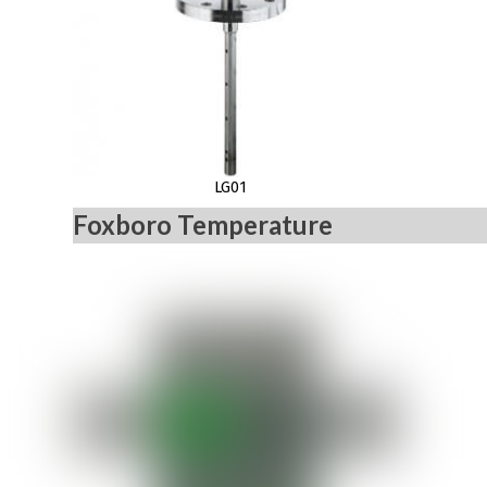
LG01
Foxboro Temperature