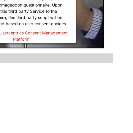
Termageddon questionnaire. Upon
this third party Service to the
re, this third party script will be
oad based on user consent choices.
Usercentrics Consent Management
Platform