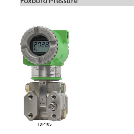
Foxboro Pressure
IDP10S