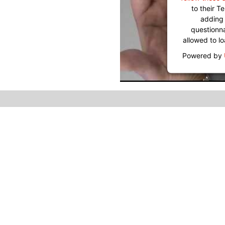
to their 
adding 
questionnai
allowed to l
Powered by