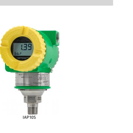
IAP10S