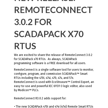
REMOTECONNECT
3.0.2 FOR
SCADAPACK X70
RTUS
We are excited to share the release of RemoteConnect 3.0.2
for SCADAPack x70 RTUs. As always, SCADAPack
programming software is a FREE download for all users.
RemoteConnect is a single software tool for users to monitor,
configure, program, and commission SCADAPack™ Smart
RTUs including the 470i, 474i, 470, 474, and 57x.
RemoteConnect is used with EcoStruxure™ Control Expert, an
easy-to-use and powerful IEC 61131-3 logic editor, also used
by Modicon™ PLCs.
RemoteConnect R3.0.2 adds support for:
• The new SCADAPack 470i and 474i (47xi) Remote Smart RTUs