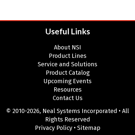
Useful Links
About NSI
Product Lines
Service and Solutions
Product Catalog
Upcoming Events
Resources
Contact Us
© 2010-2026, Neal Systems Incorporated • All
Rights Reserved
Privacy Policy
•
Sitemap