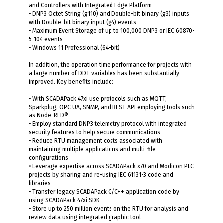
and Controllers with Integrated Edge Platform
• DNP3 Octet String (g110) and Double-bit binary (g3) inputs
with Double-bit binary input (g4) events
• Maximum Event Storage of up to 100,000 DNP3 or IEC 60870-
5-104 events
• Windows 11 Professional (64-bit)
In addition, the operation time performance for projects with
a large number of DDT variables has been substantially
improved. Key benefits include:
• With SCADAPack 47xi use protocols such as MQTT,
Sparkplug, OPC UA, SNMP, and REST API employing tools such
as Node-RED®
• Employ standard DNP3 telemetry protocol with integrated
security features to help secure communications
• Reduce RTU management costs associated with
maintaining multiple applications and multi-file
configurations
• Leverage expertise across SCADAPack x70 and Modicon PLC
projects by sharing and re-using IEC 61131-3 code and
libraries
• Transfer legacy SCADAPack C/C++ application code by
using SCADAPack 47xi SDK
• Store up to 250 million events on the RTU for analysis and
review data using integrated graphic tool