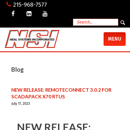
215-968-7577
TOGGLE
MENU
NAVIGATI
Blog
NEW RELEASE: REMOTECONNECT 3.0.2 FOR
SCADAPACK X70 RTUS
July 17, 2023
NEW RELEASE: