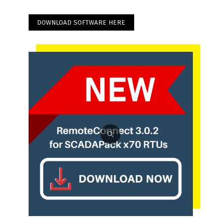
DOWNLOAD SOFTWARE HERE