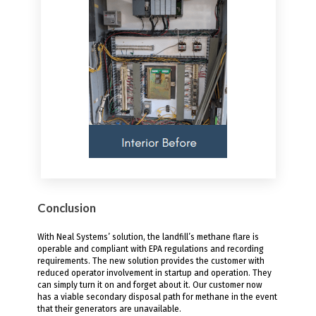
Conclusion
With Neal Systems’ solution, the landfill’s methane flare is
operable and compliant with EPA regulations and recording
requirements. The new solution provides the customer with
reduced operator involvement in startup and operation. They
can simply turn it on and forget about it. Our customer now
has a viable secondary disposal path for methane in the event
that their generators are unavailable.