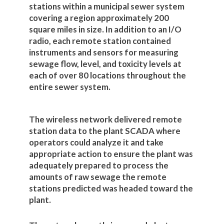
stations within a municipal sewer system
covering a region approximately 200
square miles in size. In addition to an I/O
radio, each remote station contained
instruments and sensors for measuring
sewage flow, level, and toxicity levels at
each of over 80 locations throughout the
entire sewer system.
The wireless network delivered remote
station data to the plant SCADA where
operators could analyze it and take
appropriate action to ensure the plant was
adequately prepared to process the
amounts of raw sewage the remote
stations predicted was headed toward the
plant.