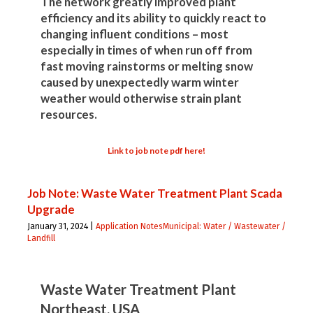
The network greatly improved plant
efficiency and its ability to quickly react to
changing influent conditions – most
especially in times of when run off from
fast moving rainstorms or melting snow
caused by unexpectedly warm winter
weather would otherwise strain plant
resources.
Link to job note pdf here!
Job Note: Waste Water Treatment Plant Scada
Upgrade
January 31, 2024 |
Application Notes
Municipal: Water / Wastewater /
Landfill
Waste Water Treatment Plant
Northeast, USA