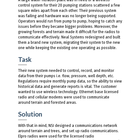
control system for their 20 pumping stations scattered a few
square miles apart from each other. Their previous system
was failing and hardware was no longer being supported.
Operators would run from pump to pump, hoping to catch any
issues before they became bigger problems. Moreover, the
growing forests and terrain made it difficult for the radios to
communicate effectively. Neal Systems redesigned and built
them a brand new system, migrating their system to the new
one while keeping the existing one operating as possible.
Task
Their new system needed to control, record, and monitor
data from their pumps i.e. flow, pressure, well depth, etc.
Regulations require monthly pump data, so the ability to view
historical data and generate reports is vital. The customer
wanted to use wireless technology. Ethernet base licensed
radio and cellular modems were used to communicate
around terrain and forested areas.
Solution
With that in mind, NSI designed a communications network
around terrain and trees, and set up radio communications.
Elpro radios were used for the licensed radio