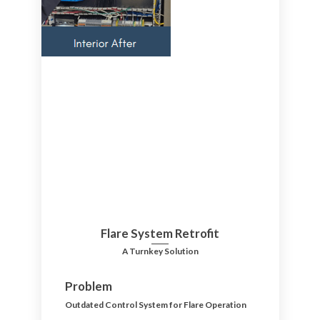
Flare System Retrofit
A Turnkey Solution
Problem
Outdated Control System for Flare Operation