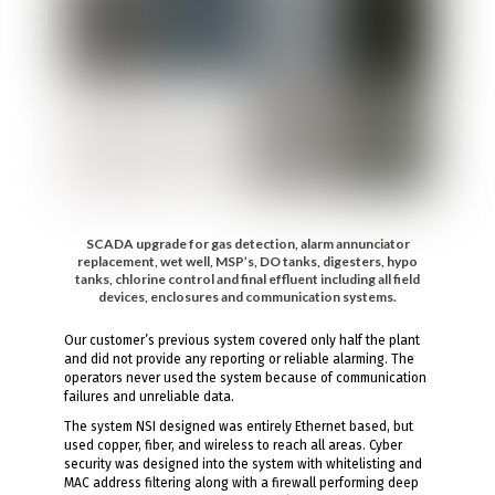
SCADA upgrade for gas detection, alarm annunciator
replacement, wet well, MSP’s, DO tanks, digesters, hypo
tanks, chlorine control and final effluent including all field
devices, enclosures and communication systems.
Our customer’s previous system covered only half the plant
and did not provide any reporting or reliable alarming. The
operators never used the system because of communication
failures and unreliable data.
The system NSI designed was entirely Ethernet based, but
used copper, fiber, and wireless to reach all areas. Cyber
security was designed into the system with whitelisting and
MAC address filtering along with a firewall performing deep