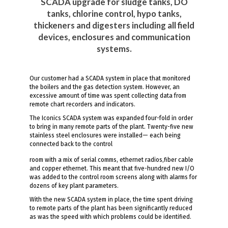
SCADA upgrade for sludge tanks, DO
tanks, chlorine control, hypo tanks,
thickeners and digesters including all field
devices, enclosures and communication
systems.
Our customer had a SCADA system in place that monitored
the boilers and the gas detection system. However, an
excessive amount of time was spent collecting data from
remote chart recorders and indicators.
The Iconics SCADA system was expanded four-fold in order
to bring in many remote parts of the plant. Twenty-five new
stainless steel enclosures were installed— each being
connected back to the control
room with a mix of serial comms, ethernet radios,fiber cable
and copper ethernet. This meant that five-hundred new I/O
was added to the control room screens along with alarms for
dozens of key plant parameters.
With the new SCADA system in place, the time spent driving
to remote parts of the plant has been significantly reduced
as was the speed with which problems could be identified.