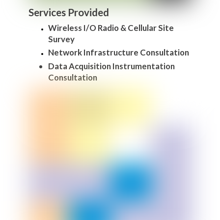
Services Provided
Wireless I/O Radio & Cellular Site
Survey
Network Infrastructure Consultation
Data Acquisition Instrumentation
Consultation