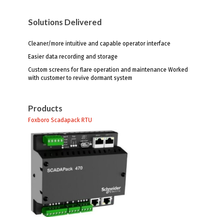
Solutions Delivered
Cleaner/more intuitive and capable operator interface
Easier data recording and storage
Custom screens for flare operation and maintenance Worked
with customer to revive dormant system
Products
Foxboro Scadapack RTU