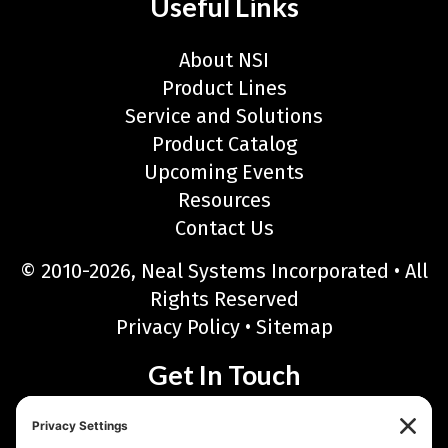
Useful Links
About NSI
Product Lines
Service and Solutions
Product Catalog
Upcoming Events
Resources
Contact Us
© 2010-2026, Neal Systems Incorporated • All
Rights Reserved
Privacy Policy
•
Sitemap
Get In Touch
Neal Systems Incorporated