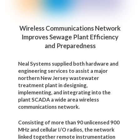
Wireless Communications Network
Improves Sewage Plant Efficiency
and Preparedness
Neal Systems supplied both hardware and
engineering services to assist a major
northern New Jersey wastewater
treatment plant in designing,
implementing, and integrating into the
plant SCADA a wide area wireless
communications network.
Consisting of more than 90 unlicensed 900
MHz and cellular I/O radios, the network
linked together remote instrumentation