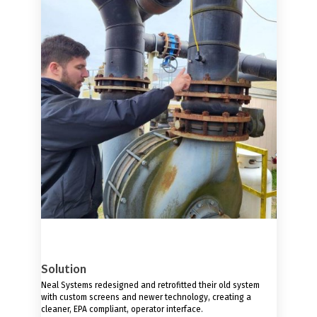
Solution
Neal Systems redesigned and retrofitted their old system
with custom screens and newer technology, creating a
cleaner, EPA compliant, operator interface.