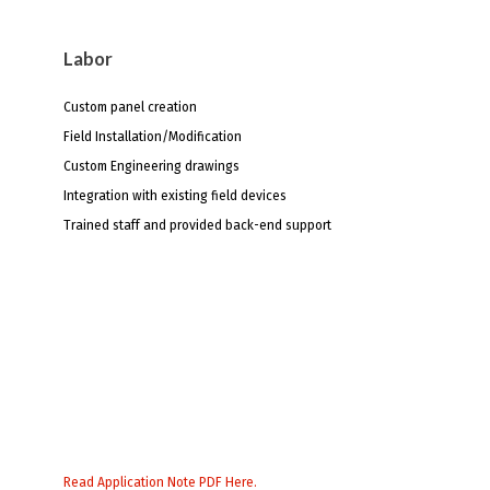
Labor
Custom panel creation
Field Installation/Modification
Custom Engineering drawings
Integration with existing field devices
Trained staff and provided back-end support
Read Application Note PDF Here.