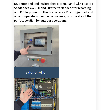
NSI retrofitted and rewired their current panel with Foxboro
Scadapack 474 RTU and Eurotherm Nanodac for recording
and PID loop control. The Scadapack 474 is ruggedized and
able to operate in harsh environments, which makes it the
perfect solution for outdoor operations.