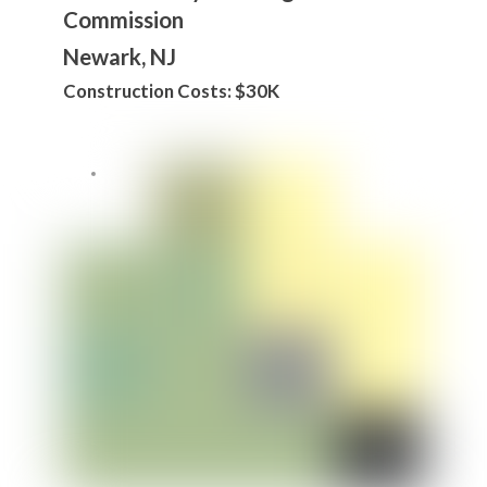
Commission
Newark, NJ
Construction Costs: $30K