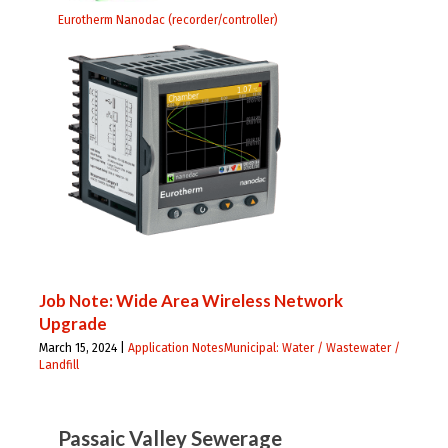
Eurotherm Nanodac (recorder/controller)
Job Note: Wide Area Wireless Network
Upgrade
March 15, 2024 |
Application Notes
Municipal: Water / Wastewater /
Landfill
Passaic Valley Sewerage