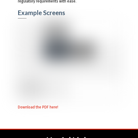
regulatory requirements with ease.
Example Screens
Download the PDF here!