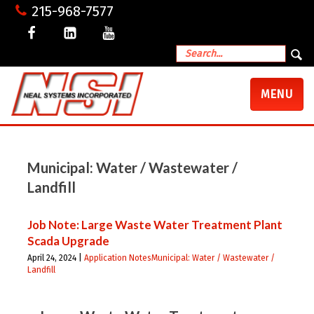
215-968-7577
TOGGLE
MENU
NAVIGATI
Municipal: Water / Wastewater /
Landfill
Job Note: Large Waste Water Treatment Plant
Scada Upgrade
April 24, 2024 |
Application Notes
Municipal: Water / Wastewater /
Landfill