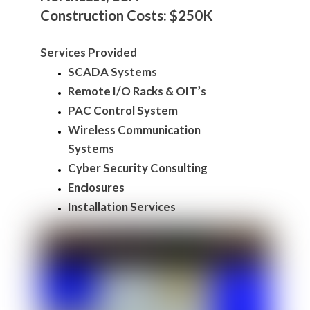
Construction Costs: $250K
Services Provided
SCADA Systems
Remote I/O Racks & OIT’s
PAC Control System
Wireless Communication
Systems
Cyber Security Consulting
Enclosures
Installation Services