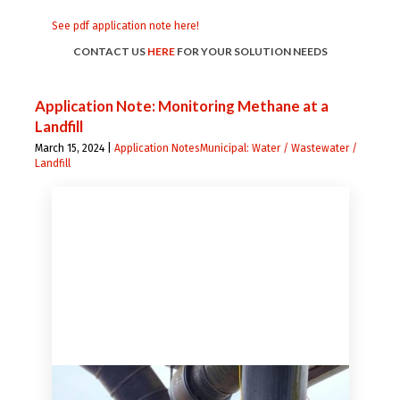
See pdf application note here!
CONTACT US
HERE
FOR YOUR SOLUTION NEEDS
Application Note: Monitoring Methane at a
Landfill
March 15, 2024 |
Application Notes
Municipal: Water / Wastewater /
Landfill