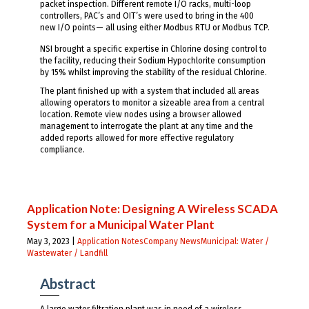
packet inspection. Different remote I/O racks, multi-loop
controllers, PAC’s and OIT’s were used to bring in the 400
new I/O points— all using either Modbus RTU or Modbus TCP.
NSI brought a specific expertise in Chlorine dosing control to
the facility, reducing their Sodium Hypochlorite consumption
by 15% whilst improving the stability of the residual Chlorine.
The plant finished up with a system that included all areas
allowing operators to monitor a sizeable area from a central
location. Remote view nodes using a browser allowed
management to interrogate the plant at any time and the
added reports allowed for more effective regulatory
compliance.
Application Note: Designing A Wireless SCADA
System for a Municipal Water Plant
May 3, 2023 |
Application Notes
Company News
Municipal: Water /
Wastewater / Landfill
Abstract
A large water filtration plant was in need of a wireless