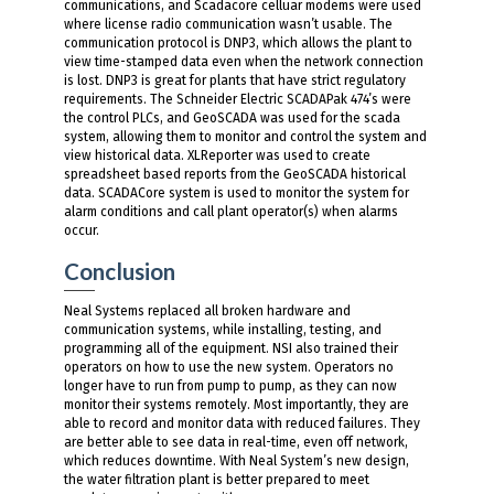
communications, and Scadacore celluar modems were used
where license radio communication wasn’t usable. The
communication protocol is DNP3, which allows the plant to
view time-stamped data even when the network connection
is lost. DNP3 is great for plants that have strict regulatory
requirements. The Schneider Electric SCADAPak 474’s were
the control PLCs, and GeoSCADA was used for the scada
system, allowing them to monitor and control the system and
view historical data. XLReporter was used to create
spreadsheet based reports from the GeoSCADA historical
data. SCADACore system is used to monitor the system for
alarm conditions and call plant operator(s) when alarms
occur.
Conclusion
Neal Systems replaced all broken hardware and
communication systems, while installing, testing, and
programming all of the equipment. NSI also trained their
operators on how to use the new system. Operators no
longer have to run from pump to pump, as they can now
monitor their systems remotely. Most importantly, they are
able to record and monitor data with reduced failures. They
are better able to see data in real-time, even off network,
which reduces downtime. With Neal System’s new design,
the water filtration plant is better prepared to meet