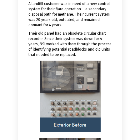
A landfill customer was in need of a new control
system for their flare operation— a secondary
disposal path for methane. Their current system
was 20 years old, outdated, and remained
dormant for 4 years.
Their old panel had an obsolete circular chart
recorder. Since their system was down for 4
years, NSI worked with them through the process
of identifying potential roadblocks and old units
that needed to be replaced.