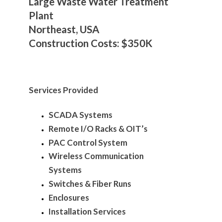
Large Waste Water Treatment
Plant
Northeast, USA
Construction Costs: $350K
Services Provided
SCADA Systems
Remote I/O Racks & OIT’s
PAC Control System
Wireless Communication
Systems
Switches & Fiber Runs
Enclosures
Installation Services