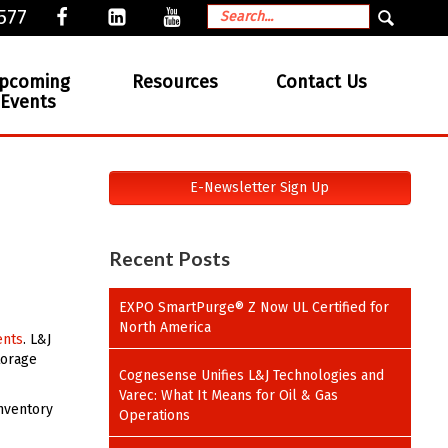
577
pcoming
Resources
Contact Us
Events
E-Newsletter Sign Up
Recent Posts
EXPO SmartPurge® Z Now UL Certified for
North America
ents
. L&J
torage
Cognesense Unifies L&J Technologies and
Varec: What It Means for Oil & Gas
inventory
Operations