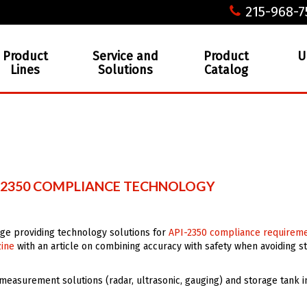
215-968-7
Product
Service and
Product
U
Lines
Solutions
Catalog
I-2350 COMPLIANCE TECHNOLOGY
age providing technology solutions for
API-2350 compliance requirem
zine
with an article on combining accuracy with safety when avoiding s
 measurement solutions (radar, ultrasonic, gauging) and storage tank 