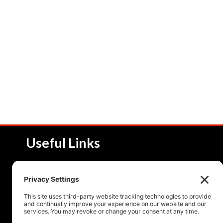
Useful Links
About NSI
Product 
Service and Solutions
Product 
Upcoming Events
Resourc
Contact Us