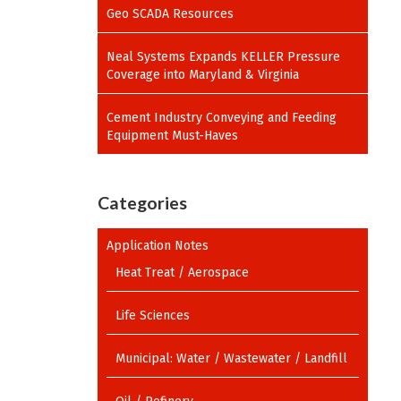
Geo SCADA Resources
Neal Systems Expands KELLER Pressure
Coverage into Maryland & Virginia
Cement Industry Conveying and Feeding
Equipment Must-Haves
Categories
Application Notes
Heat Treat / Aerospace
Life Sciences
Municipal: Water / Wastewater / Landfill