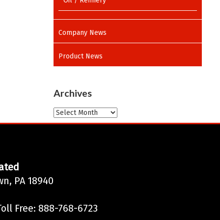
Oil / Refinery
Company News
Product News
Archives
Archives
ated
wn, PA 18940
oll Free: 888-768-6723