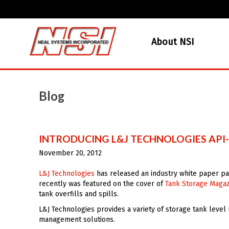
About NSI
Blog
INTRODUCING L&J TECHNOLOGIES AP
November 20, 2012
L&J Technologies
has released an industry white paper p
recently was featured on the cover of
Tank Storage Maga
tank overfills and spills.
L&J Technologies provides a variety of storage tank level
management solutions.