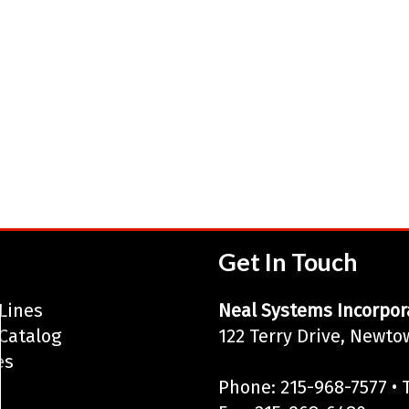
Get In Touch
Lines
Neal Systems Incorpor
Catalog
122 Terry Drive, Newto
es
Phone: 215-968-7577 • T