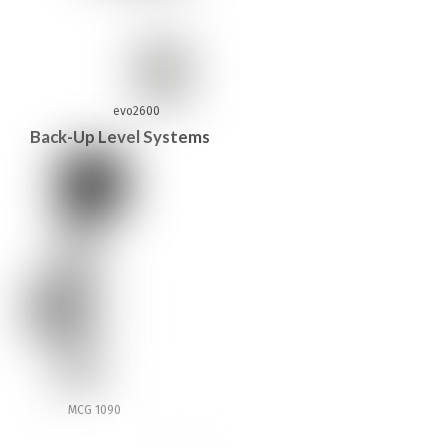
evo2600
Back-Up Level Systems
MCG 1090