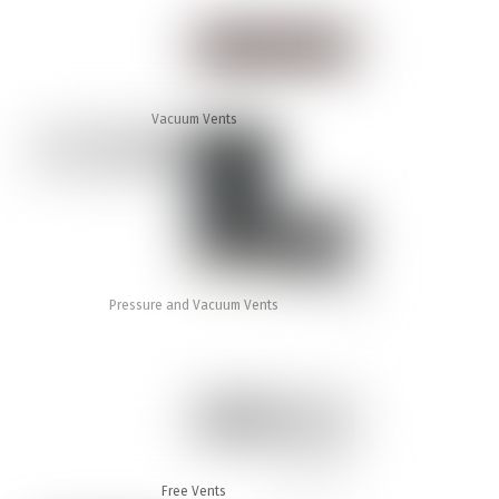
Vacuum Vents
Pressure and Vacuum Vents
Free Vents