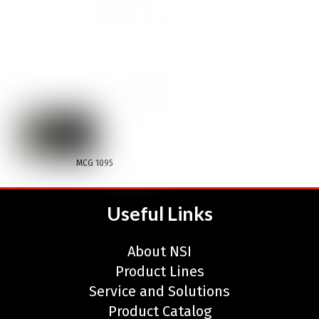
MCG 1095
Useful Links
About NSI
Product Lines
Service and Solutions
Product Catalog