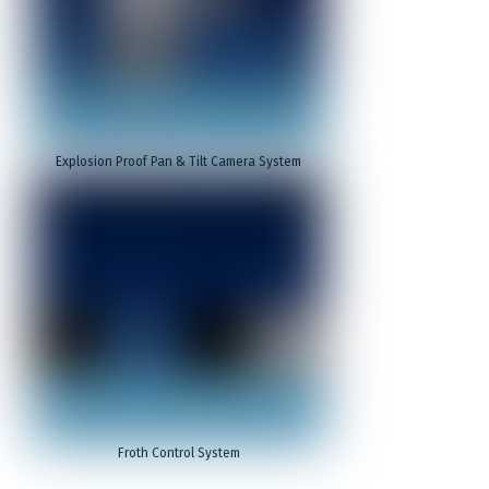
Explosion Proof Pan & Tilt Camera System
Froth Control System