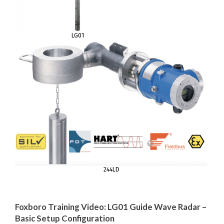
LG01
244LD
Foxboro Training Video: LG01 Guide Wave Radar –
Basic Setup Configuration