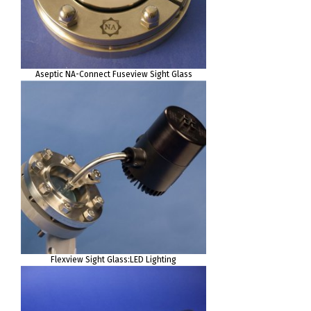
Aseptic NA-Connect Fuseview Sight Glass
Flexview Sight Glass:LED Lighting