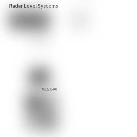
Radar Level Systems
MCG1600