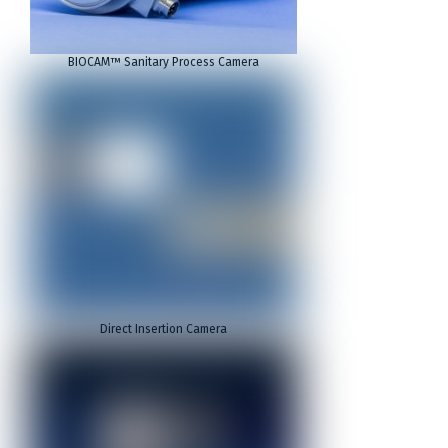
BIOCAM™ Sanitary Process Camera
Direct Insertion Camera