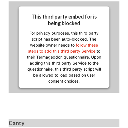
This third party embed for is
being blocked
For privacy purposes, this third party
script has been auto-blocked. The
website owner needs to
follow these
steps to add this third party Service
to
their Termageddon questionnaire. Upon
adding this third party Service to the
questionnaire, this third party script will
be allowed to load based on user
consent choices.
Powered by
Usercentrics Consent
Management Platform
Canty