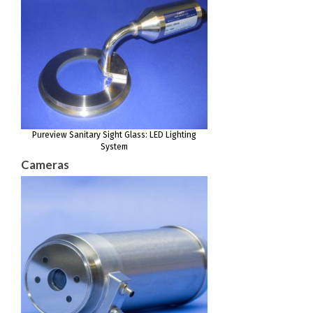
Pureview Sanitary Sight Glass: LED Lighting
System
Cameras