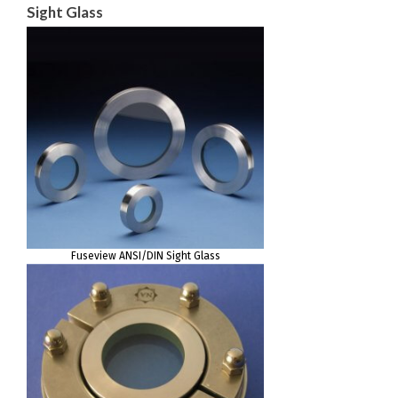
Sight Glass
Fuseview ANSI/DIN Sight Glass