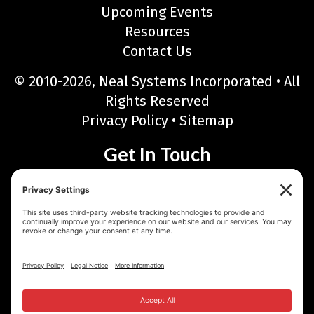
Upcoming Events
Resources
Contact Us
© 2010-2026, Neal Systems Incorporated • All
Rights Reserved
Privacy Policy
•
Sitemap
Get In Touch
Neal Systems Incorporated
122 Terry Drive, Newtown, PA 18940
Phone: 215-968-7577 • Toll Free: 888-768-6723
Fax: 215-968-6480
Email:
sales@nealsystems.com