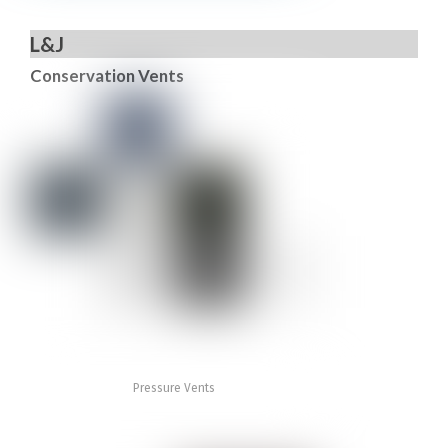
L&J
Conservation Vents
Pressure Vents