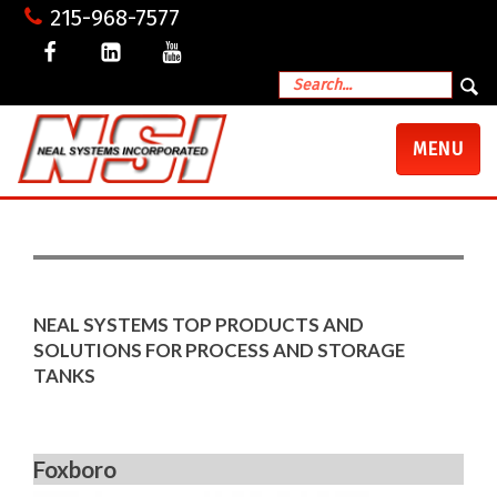
215-968-7577
TOGGLE
MENU
NAVIGATI
NEAL SYSTEMS TOP PRODUCTS AND
SOLUTIONS FOR PROCESS AND STORAGE
TANKS
Foxboro