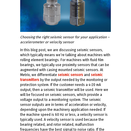
Choosing the right seismic sensor for your application –
accelerometer or velocity sensor
In this blog post, we are discussing seismic sensors,
which typically means we’re talking about machines with
rolling element bearings. For machines with fluid film
bearings, we typically use proximity sensors that can be
augmented with casing mounted seismic sensors. At
Metrix, we differentiate
seismic sensors
and
seismic
transmitters
by the output needed by the monitoring or
protection system. If the customer needs a 4-20 mA
output, then a seismic transmitter will be used. Here we
will be focused on seismic sensors, which provide a
voltage output to a monitoring system. The seismic
sensor outputs are in terms of acceleration or velocity,
depending upon the machinery application needed. If
the machine speed is 60 Hz or less, a velocity sensor is
typically used. A velocity sensor is used because the
bearing related, and rotor related, malfunction
frequencies have the best signal to noise ratio. If the