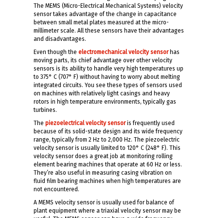
The MEMS (Micro-Electrical Mechanical Systems) velocity
sensor takes advantage of the change in capacitance
between small metal plates measured at the micro-
millimeter scale. All these sensors have their advantages
and disadvantages.
Even though the
electromechanical velocity sensor
has
moving parts, its chief advantage over other velocity
sensors is its ability to handle very high temperatures up
to 375° C (707° F) without having to worry about melting
integrated circuits. You see these types of sensors used
on machines with relatively light casings and heavy
rotors in high temperature environments, typically gas
turbines.
The
piezoelectrical velocity sensor
is frequently used
because of its solid-state design and its wide frequency
range, typically from 2 Hz to 2,000 Hz. The piezoelectric
velocity sensor is usually limited to 120° C (248° F). This
velocity sensor does a great job at monitoring rolling
element bearing machines that operate at 60 Hz or less.
They’re also useful in measuring casing vibration on
fluid film bearing machines when high temperatures are
not encountered.
A MEMS velocity sensor is usually used for balance of
plant equipment where a triaxial velocity sensor may be