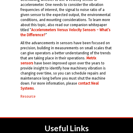
accelerometer. One needs to consider the vibration
frequencies of interest, the signal to noise ratio of a
given sensor to the expected output, the environmental
conditions, and mounting considerations. To learn more
about this topic, also read our companion whitepaper
titled “
Accelerometers Versus Velocity Sensors – What’s
the Difference?
”
All the advancements in sensors have been focused on
precision, building in measurements on small scales that
can give operators a better understanding of the trends
that are taking place in their operations.
Metrix
sensors
have been improved upon over the years to
provide insight to identify how machinery vibration is
changing over time, so you can schedule repairs and
maintenance long before you must shut the machine
down. For more information, please
contact Neal
Systems
.
Resource
Useful Links