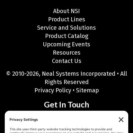
About NSI
Product Lines
Service and Solutions
Product Catalog
Upcoming Events
Resources
Contact Us
© 2010-2026, Neal Systems Incorporated • All
Rights Reserved
Privacy Policy
•
Sitemap
Get In Touch
Neal Systems Incorporated
122 Terry Drive, Newtown, PA 18940