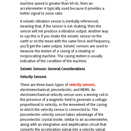
machine speed is greater than 60 Hz, then an
accelerometer is typically used because it provides a
better signal to noise ratio.
A seismic vibration sensor is inertially referenced,
meaning that, if the sensor is not shaking, then the
sensor will not produce a vibration output. Another way
to say this is if you shake the seismic sensor on the
earth or on the moon with the same force and frequency,
you’ll get the same output. Seismic sensors are used to
measure the motion of a casing of a rotating or
reciprocating machine. The casing motion is usually
indicative of the condition of the machine.
Seismic Sensors: General Considerations
Velocity Sensors
There are three basic types of
velocity sensors
,
electromechanical, piezoelectric, and MEMS. An
electromechanical velocity sensor uses a moving coil in
the presence of a magnetic field to generate a voltage
proportional to velocity, or the movement of the casing
to which the velocity sensor is connected to. The
piezoelectric velocity sensor takes advantage of the
piezoelectric crystal inside, similar to an accelerometer,
along with an integration and amplification circuit that
converts the acceleration signal into a velocity signal.