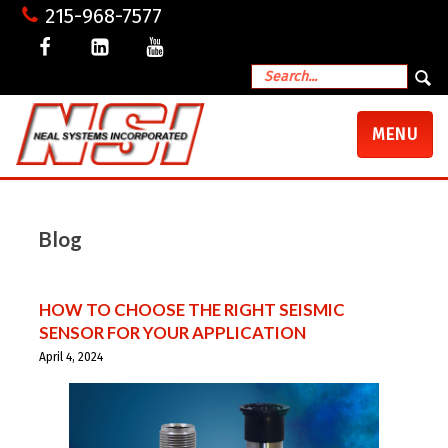
215-968-7577
TOGGLE
MENU
NAVIGATI
Blog
HOW TO CHOOSE THE RIGHT SEISMIC
SENSOR FOR YOUR APPLICATION
April 4, 2024