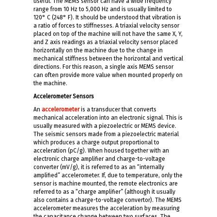
useful. The MEMS sensor can have a wide frequency
range from 10 Hz to 5,000 Hz and is usually limited to
120° C (248° F). It should be understood that vibration is
a ratio of forces to stiffnesses. A triaxial velocity sensor
placed on top of the machine will not have the same X, Y,
and Z axis readings as a triaxial velocity sensor placed
horizontally on the machine due to the change in
mechanical stiffness between the horizontal and vertical
directions. For this reason, a single axis MEMS sensor
can often provide more value when mounted properly on
the machine.
Accelerometer Sensors
An
accelerometer
is a transducer that converts
mechanical acceleration into an electronic signal. This is
usually measured with a piezoelectric or MEMS device.
The seismic sensors made from a piezoelectric material
which produces a charge output proportional to
acceleration (pC/g). When housed together with an
electronic charge amplifier and charge-to-voltage
converter (mV/g), it is referred to as an “internally
amplified” accelerometer. If, due to temperature, only the
sensor is machine mounted, the remote electronics are
referred to as a “charge amplifier” (although it usually
also contains a charge-to-voltage convertor). The MEMS
accelerometer measures the acceleration by measuring
the capacitance change between two surfaces. The