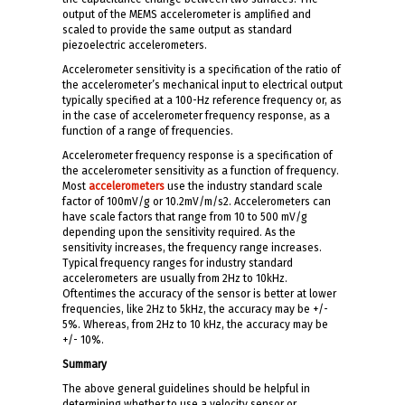
output of the MEMS accelerometer is amplified and
scaled to provide the same output as standard
piezoelectric accelerometers.
Accelerometer sensitivity is a specification of the ratio of
the accelerometer’s mechanical input to electrical output
typically specified at a 100-Hz reference frequency or, as
in the case of accelerometer frequency response, as a
function of a range of frequencies.
Accelerometer frequency response is a specification of
the accelerometer sensitivity as a function of frequency.
Most
accelerometers
use the industry standard scale
factor of 100mV/g or 10.2mV/m/s2. Accelerometers can
have scale factors that range from 10 to 500 mV/g
depending upon the sensitivity required. As the
sensitivity increases, the frequency range increases.
Typical frequency ranges for industry standard
accelerometers are usually from 2Hz to 10kHz.
Oftentimes the accuracy of the sensor is better at lower
frequencies, like 2Hz to 5kHz, the accuracy may be +/-
5%. Whereas, from 2Hz to 10 kHz, the accuracy may be
+/- 10%.
Summary
The above general guidelines should be helpful in
determining whether to use a velocity sensor or