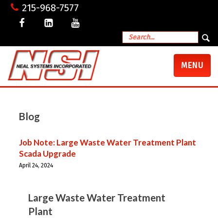
215-968-7577
TOGGLE
MENU
NAVIGATI
Blog
Job Note: Large Waste Water Treatment Plant
Scada Upgrade
April 24, 2024
Large Waste Water Treatment
Plant