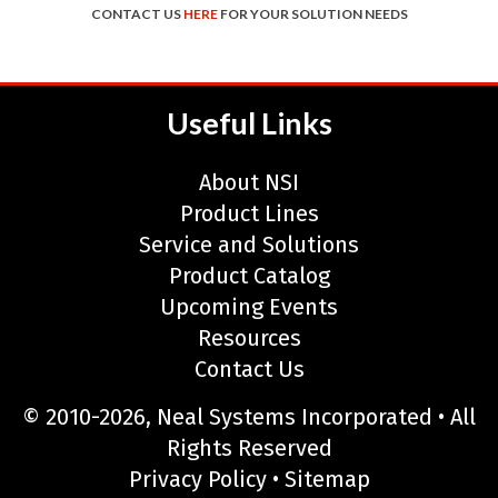
CONTACT US
HERE
FOR YOUR SOLUTION NEEDS
Useful Links
About NSI
Product Lines
Service and Solutions
Product Catalog
Upcoming Events
Resources
Contact Us
© 2010-2026, Neal Systems Incorporated • All
Rights Reserved
Privacy Policy
•
Sitemap