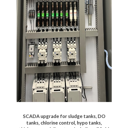
SCADA upgrade for sludge tanks, DO
tanks, chlorine control, hypo tanks,