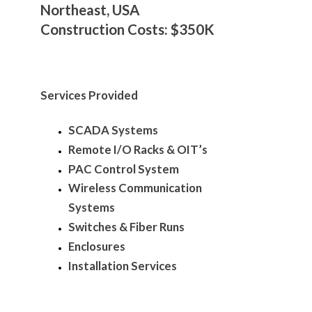
Northeast, USA
Construction Costs: $350K
Services Provided
SCADA Systems
Remote I/O Racks & OIT’s
PAC Control System
Wireless Communication
Systems
Switches & Fiber Runs
Enclosures
Installation Services