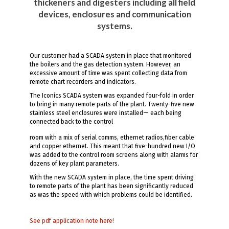
thickeners and digesters including all field
devices, enclosures and communication
systems.
Our customer had a SCADA system in place that monitored
the boilers and the gas detection system. However, an
excessive amount of time was spent collecting data from
remote chart recorders and indicators.
The Iconics SCADA system was expanded four-fold in order
to bring in many remote parts of the plant. Twenty-five new
stainless steel enclosures were installed— each being
connected back to the control
room with a mix of serial comms, ethernet radios,fiber cable
and copper ethernet. This meant that five-hundred new I/O
was added to the control room screens along with alarms for
dozens of key plant parameters.
With the new SCADA system in place, the time spent driving
to remote parts of the plant has been significantly reduced
as was the speed with which problems could be identified.
See pdf application note here!