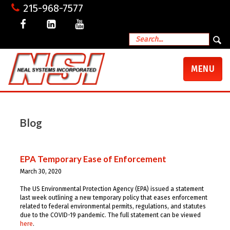
215-968-7577
TOGGLE
MENU
NAVIGATI
Blog
EPA Temporary Ease of Enforcement
March 30, 2020
The
US Environmental Protection Agency (EPA)
issued a statement
last week outlining a new temporary policy that eases enforcement
related to federal environmental permits, regulations, and statutes
due to the
COVID-19 pandemic. The full statement can be viewed
here
.