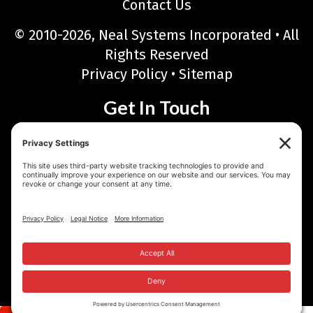
Contact Us
© 2010-2026, Neal Systems Incorporated • All
Rights Reserved
Privacy Policy
•
Sitemap
Get In Touch
Neal Systems Incorporated
122 Terry Drive, Newtown, PA 18940
Phone: 215-968-7577 • Toll Free: 888-768-6723
Fax: 215-968-6480
Email:
sales@nealsystems.com