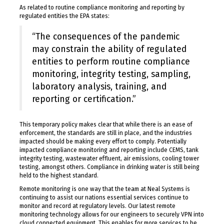
As related to routine compliance monitoring and reporting by
regulated entities the EPA states:
“The consequences of the pandemic
may constrain the ability of regulated
entities to perform routine compliance
monitoring, integrity testing, sampling,
laboratory analysis, training, and
reporting or certification.”
This temporary policy makes clear that while there is an ease of
enforcement, the standards are still in place, and the industries
impacted should be making every effort to comply. Potentially
impacted compliance monitoring and reporting include CEMS, tank
integrity testing, wastewater effluent, air emissions, cooling tower
testing, amongst others. Compliance in drinking water is still being
held to the highest standard.
Remote monitoring is one way that the team at Neal Systems is
continuing to assist our nations essential services continue to
monitor and record at regulatory levels. Our latest remote
monitoring technology allows for our engineers to securely VPN into
cloud connected equipment. This enables for more services to be