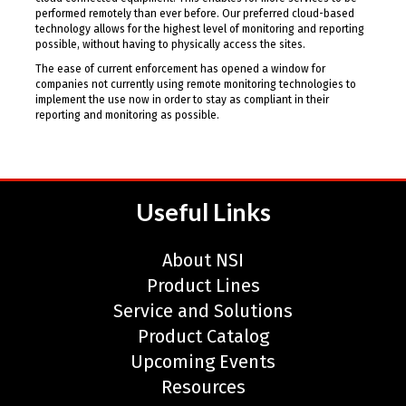
performed remotely than ever before. Our preferred cloud-based
technology allows for the highest level of monitoring and reporting
possible, without having to physically access the sites.
The ease of current enforcement has opened a window for
companies not currently using remote monitoring technologies to
implement the use now in order to stay as compliant in their
reporting and monitoring as possible.
Useful Links
About NSI
Product Lines
Service and Solutions
Product Catalog
Upcoming Events
Resources