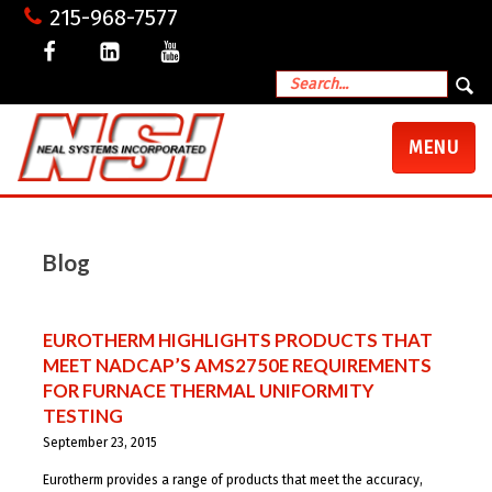
215-968-7577
TOGGLE
MENU
NAVIGATI
Blog
EUROTHERM HIGHLIGHTS PRODUCTS THAT
MEET NADCAP’S AMS2750E REQUIREMENTS
FOR FURNACE THERMAL UNIFORMITY
TESTING
September 23, 2015
Eurotherm provides a range of products that meet the accuracy,