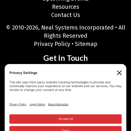
Resources
Contact Us
© 2010-2026, Neal Systems Incorporated • All
Rights Reserved
Privacy Policy
•
Sitemap
Get In Touch
Neal Systems Incorporated
122 Terry Drive, Newtown, PA 18940
Phone: 215-968-7577 • Toll Free: 888-768-6723
Fax: 215-968-6480
Email:
sales@nealsystems.com