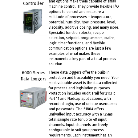
and options make them capable of small
Controller
machine control. They provide flexible I/O
options to control and measure a
multitude of processes – temperature,
potential, humidity, flow, pressure, level,
viscosity, additive dosing, and many more.
Specialist function blocks, recipe
selection, setpoint programmers, maths,
logic, timer functions, and flexible
communication options are just a few
examples of what makes these
instruments a key part of a total process
solution.
6000 Series
These data loggers offer the built-in
protection and traceability you need. Your
Data Loggers
most valuable asset is the data collected
for process and legislation purposes.
Protection includes Audit Trail for 21CFR
Part 11 and Nadcap applications, with
recorded login, use of unique usernames
and passwords. The 6180A offers
unrivalled input accuracy with a 125ms
total sample rate for up to 48 input
channels. Input channels are freely
configurable to suit your process
requirements. Each instrument has an