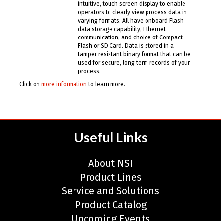
intuitive, touch screen display to enable
operators to clearly view process data in
varying formats. All have onboard Flash
data storage capability, Ethernet
communication, and choice of Compact
Flash or SD Card. Data is stored in a
tamper resistant binary format that can be
used for secure, long term records of your
process.
Click on
more information
to learn more.
Useful Links
About NSI
Product Lines
Service and Solutions
Product Catalog
Upcoming Events