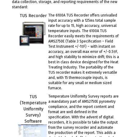
data collection, storage, and reporting requirements of the new
standard:
TUS Recorder
The 6100A TUS Recorder offers unrivalled
input accuracy with a 125ms total sample
rate for up to 15, high accuracy, universal
temperature inputs. The 6100A TUS
Recorder easily meets the requirements of
AMS2750E (Table 3 Specification – Field
Test Instrument +/-1ºF) – with instant on
accuracy, an overall max error of +/-0.5ºF,
and high stability to minimize drift; this is a
best in class device designed for the Heat
Treating Industry. The portability of the
TUS recorder makes it extremely versatile
and, with 15 thermocouple inputs, is
suitable for any small or medium sized
furnace.
TUS
Temperature Uniformity Survey reports are
a mandatory part of AMS2750E pyrometry
(Temperature
compliance, and the report content and
Uniformity
format are well defined in the
Survey)
specification. With the advent of digital
Software
recorders, it is possible to take the output
from the survey recorder and automate
the production of the report. This adds a