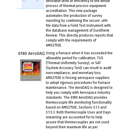
desirable level of efficiency to the whole
process of thermal process equipment
accreditation. This new package
automates the production of survey
reporting by combining the secure .uhh
file data from a Field Test Instrument with
the database management of Eurotherm
Review. This directly produces reports that
comply with the requirements of
AMS2750E.
6180 AeroDAQ
Using a furnace when it has exceeded the
allowable period for calibration, TUS
(Thermal Uniformity Survey), or SAT
(System Accuracy Test) can result in audit
noncompliance, and monetary loss.
AMS2750E is forcing aerospace suppliers
to adopt rigorous procedures for furnace
maintenance. The AeroDAQ is designed to
help you comply with Aerospace industry
standards. The 6180 AeroDAQ provides
thermocouple life monitoring functionality
based on AMS2750E, Sections 3.1.5 and
3.1.5.3. Both thermocouple Uses and Days
remaining are accounted for to help
assure that thermocouples are not used
beyond their maximum life as per