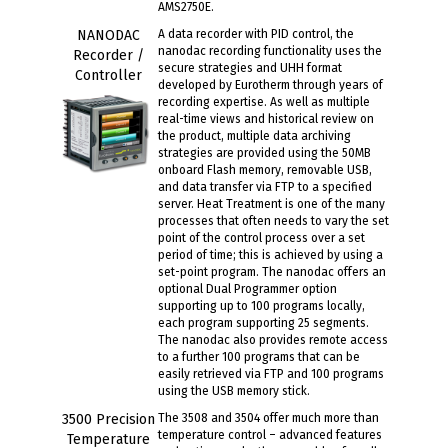
AMS2750E.
NANODAC
A data recorder with PID control, the
nanodac recording functionality uses the
Recorder /
secure strategies and UHH format
Controller
developed by Eurotherm through years of
recording expertise. As well as multiple
real-time views and historical review on
the product, multiple data archiving
strategies are provided using the 50MB
onboard Flash memory, removable USB,
and data transfer via FTP to a specified
server. Heat Treatment is one of the many
processes that often needs to vary the set
point of the control process over a set
period of time; this is achieved by using a
set-point program. The nanodac offers an
optional Dual Programmer option
supporting up to 100 programs locally,
each program supporting 25 segments.
The nanodac also provides remote access
to a further 100 programs that can be
easily retrieved via FTP and 100 programs
using the USB memory stick.
3500 Precision
The 3508 and 3504 offer much more than
temperature control – advanced features
Temperature