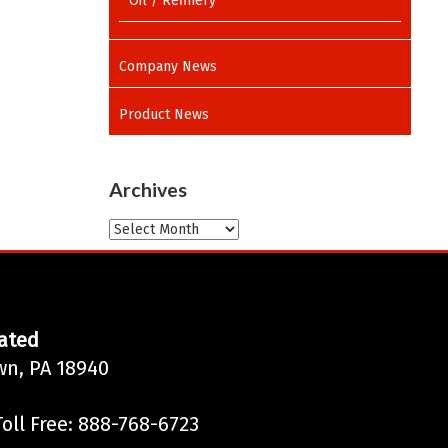
Oil / Refinery
Company News
Product News
Archives
Archives
ated
wn, PA 18940
oll Free: 888-768-6723