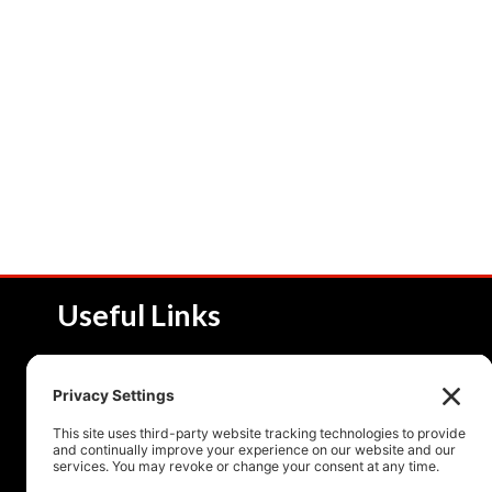
Useful Links
About NSI
Product 
Service and Solutions
Product 
Upcoming Events
Resourc
Contact Us