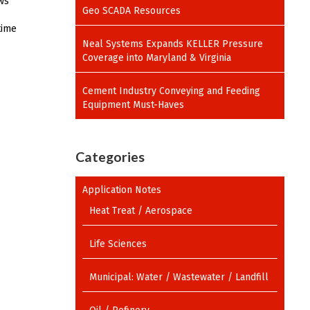
ows
Geo SCADA Resources
time
Neal Systems Expands KELLER Pressure
Coverage into Maryland & Virginia
Cement Industry Conveying and Feeding
Equipment Must-Haves
Categories
Application Notes
Heat Treat / Aerospace
Life Sciences
Municipal: Water / Wastewater / Landfill