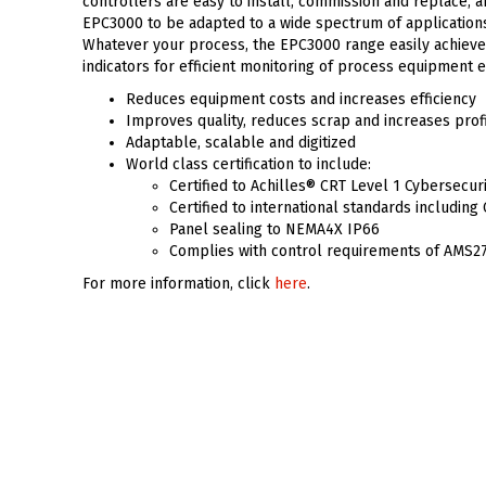
controllers are easy to install, commission and replace, an
EPC3000 to be adapted to a wide spectrum of applications 
Whatever your process, the EPC3000 range easily achieves 
indicators for efficient monitoring of process equipment 
Reduces equipment costs and increases efficiency
Improves quality, reduces scrap and increases prof
Adaptable, scalable and digitized
World class certification to include:
Certified to Achilles® CRT Level 1 Cybersecur
Certified to international standards includin
Panel sealing to NEMA4X IP66
Complies with control requirements of AMS2
For more information, click
here
.