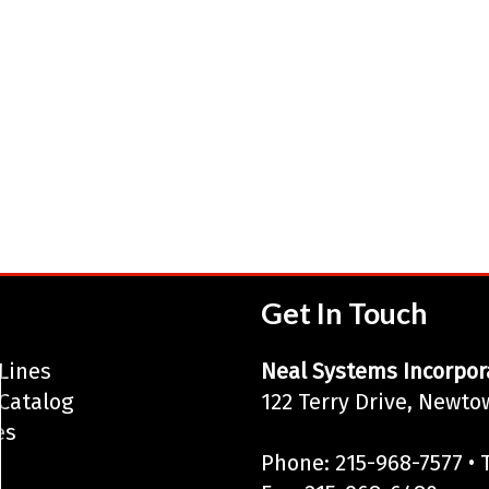
Get In Touch
Lines
Neal Systems Incorpor
Catalog
122 Terry Drive, Newto
es
Phone: 215-968-7577 • T