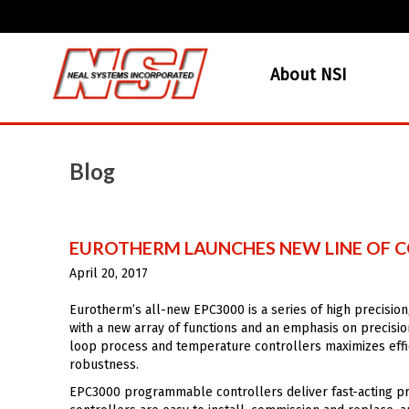
About NSI
Blog
EUROTHERM LAUNCHES NEW LINE OF CO
April 20, 2017
Eurotherm’s all-new EPC3000 is a series of high precision
with a new array of functions and an emphasis on precisi
loop process and temperature controllers maximizes effic
robustness.
EPC3000 programmable controllers deliver fast-acting prec