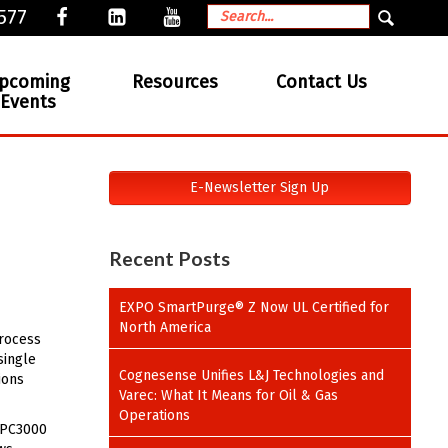
577
pcoming
Resources
Contact Us
Events
E-Newsletter Sign Up
Recent Posts
EXPO SmartPurge® Z Now UL Certified for
North America
process
single
Cognesense Unifies L&J Technologies and
ions
Varec: What It Means for Oil & Gas
Operations
 EPC3000