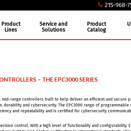
215-968-7
Product
Service and
Product
U
Lines
Solutions
Catalog
NTROLLERS – THE EPC3000 SERIES
, mid-range controllers built to help deliver an efficient and secure 
on, durability and cybersecurity. The EPC3000 range of programmable 
iency and repeatability and is certified for cybersecurity communicat
ision control. With a high level of functionality and configurability,