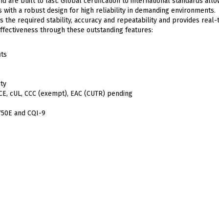
d are built to last. Global certification to international standards all
with a robust design for high reliability in demanding environments.
the required stability, accuracy and repeatability and provides real-
effectiveness through these outstanding features:
its
ity
g CE, cUL, CCC (exempt), EAC (CUTR) pending
750E and CQI-9