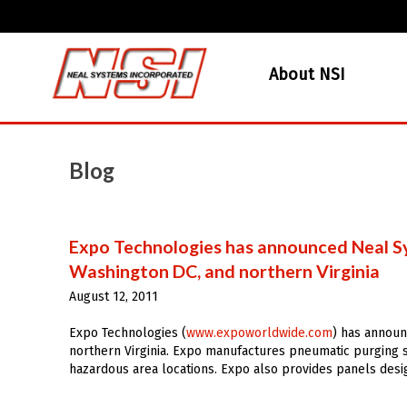
About NSI
Blog
Expo Technologies has announced Neal Sy
Washington DC, and northern Virginia
August 12, 2011
Expo Technologies (
www.expoworldwide.com
) has announ
northern Virginia. Expo manufactures pneumatic purging s
hazardous area locations. Expo also provides panels desi