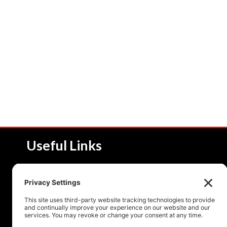
Useful Links
About NSI
Product 
Service and Solutions
Product 
Upcoming Events
Resourc
Contact Us