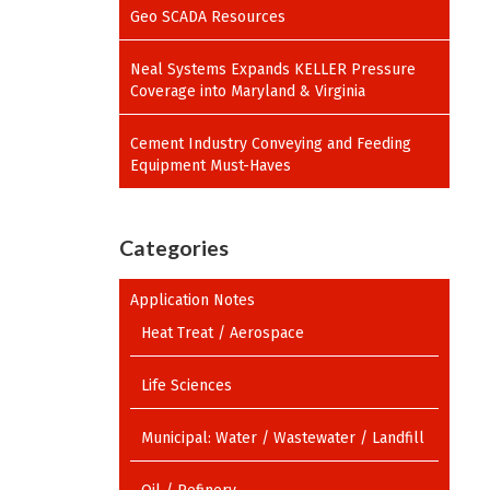
Geo SCADA Resources
Neal Systems Expands KELLER Pressure
Coverage into Maryland & Virginia
Cement Industry Conveying and Feeding
Equipment Must-Haves
Categories
Application Notes
Heat Treat / Aerospace
Life Sciences
Municipal: Water / Wastewater / Landfill