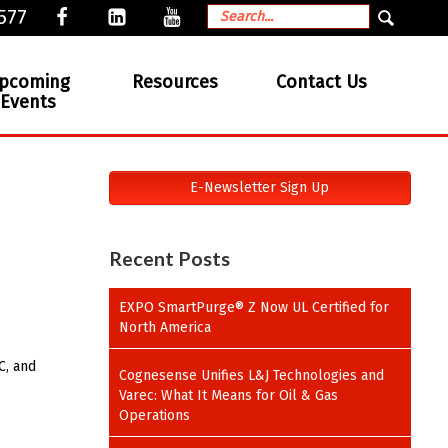
577
pcoming
Resources
Contact Us
Events
E-Newsletter Sign Up
Recent Posts
EXPO SmartPurge® Z Now UL Certified for
North America
C, and
Cognesense Unifies L&J Technologies and
Varec: What It Means for Oil & Gas
Operations