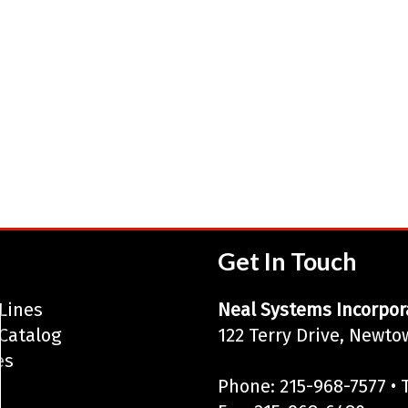
Get In Touch
Lines
Neal Systems Incorpor
Catalog
122 Terry Drive, Newto
es
Phone: 215-968-7577 • T