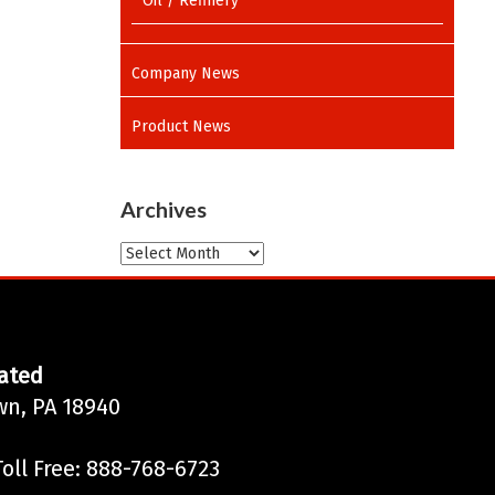
Oil / Refinery
Company News
Product News
Archives
Archives
ated
wn, PA 18940
oll Free: 888-768-6723