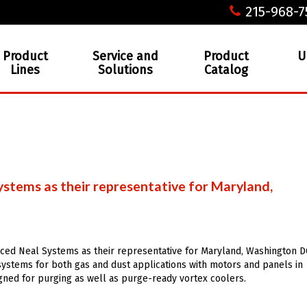
215-968-7
Product
Service and
Product
U
Lines
Solutions
Catalog
stems as their representative for Maryland,
ced Neal Systems as their representative for Maryland, Washington D
ystems for both gas and dust applications with motors and panels in
gned for purging as well as purge-ready vortex coolers.