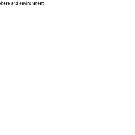
sphere and environment.