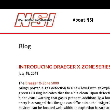
About NSI
Blog
INTRODUCING DRAEGER X-ZONE SERIE
July 18, 2011
The
Draeger X-Zone 5000
brings portable gas detection to a new level with an expl
green LED ring indicates that the air is clean. Upon detec
clear visual warning that gas is present. Additionally, a 
entry is arranged that the gas can diffuse into the Dräger
devices can be located well within an explosion hazard a