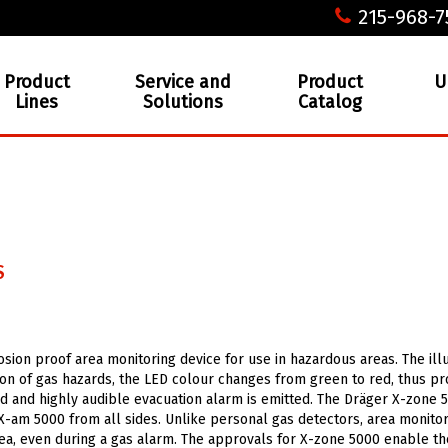
215-968-7
Product
Service and
Product
U
Lines
Solutions
Catalog
S
osion proof area monitoring device for use in hazardous areas. The il
tion of gas hazards, the LED colour changes from green to red, thus pr
loud and highly audible evacuation alarm is emitted. The Dräger X-zone 
 X-am 5000 from all sides. Unlike personal gas detectors, area monito
rea, even during a gas alarm. The approvals for X-zone 5000 enable th