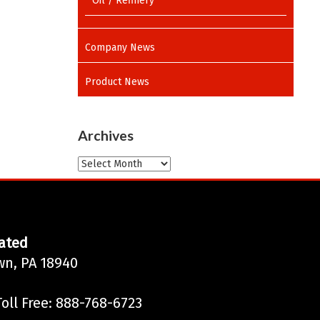
Oil / Refinery
Company News
Product News
Archives
Archives
ated
wn, PA 18940
oll Free: 888-768-6723