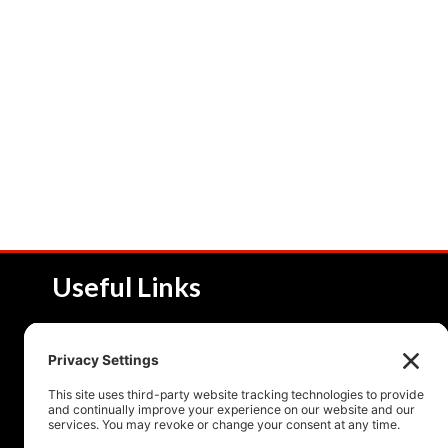
Useful Links
About NSI
Product 
Service and Solutions
Product 
Upcoming Events
Resourc
Contact Us