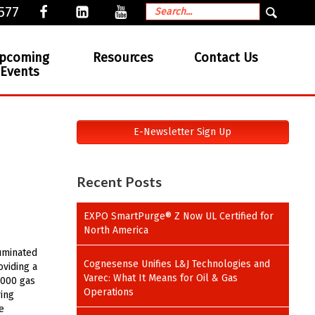
577
pcoming
Resources
Contact Us
Events
E-Newsletter Sign Up
Recent Posts
EXPO SmartPurge® Z Now UL Certified for
North America
luminated
Cognesense Unifies L&J Technologies and
oviding a
Varec: What It Means for Oil & Gas
5000 gas
Operations
ring
e