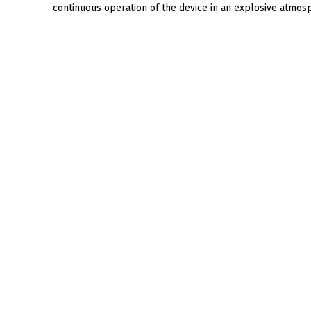
continuous operation of the device in an explosive atmo