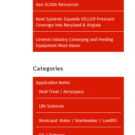
Geo SCADA Resources
Neal Systems Expands KELLER Pressure
Coverage into Maryland & Virginia
Cement Industry Conveying and Feeding
Equipment Must-Haves
Categories
Application Notes
Heat Treat / Aerospace
Life Sciences
Municipal: Water / Wastewater / Landfill