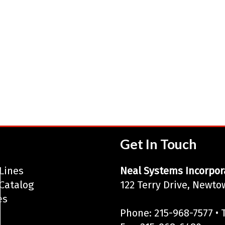
Get In Touch
Lines
Neal Systems Incorpor
Catalog
122 Terry Drive, Newto
es
Phone: 215-968-7577 • T