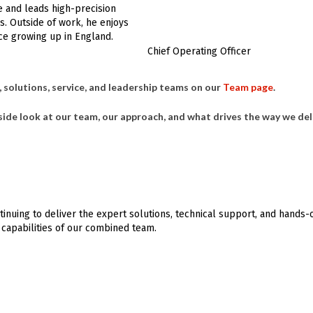
e and leads high-precision
s. Outside of work, he enjoys
ce growing up in England.
Chief Operating Officer
 solutions, service, and leadership teams on our
Team page
.
side look at our team, our approach, and what drives the way we del
inuing to deliver the expert solutions, technical support, and hands-
capabilities of our combined team.