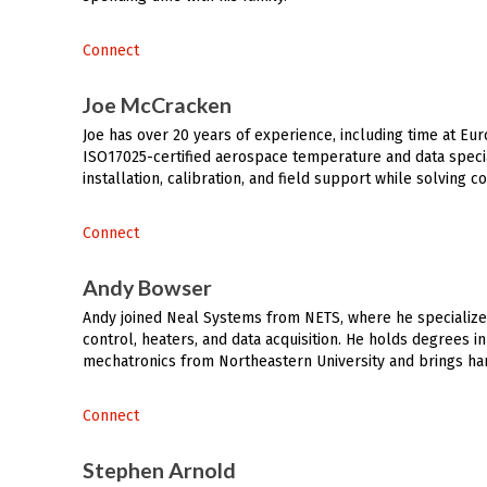
Connect
Joe McCracken
Joe has over 20 years of experience, including time at Eur
ISO17025-certified aerospace temperature and data specia
installation, calibration, and field support while solving 
Connect
Andy Bowser
Andy joined Neal Systems from NETS, where he specializ
control, heaters, and data acquisition. He holds degrees 
mechatronics from Northeastern University and brings han
Connect
Stephen Arnold