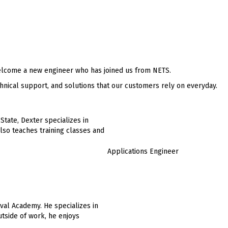
lcome a new engineer who has joined us from NETS.
hnical support, and solutions that our customers rely on everyday.
State, Dexter specializes in
so teaches training classes and
Applications Engineer
val Academy. He specializes in
tside of work, he enjoys