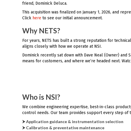
friend, Dominick Deluca.
This acquisition was finalized on January 1, 2026, and re
Click
here
to see our initial announcement.
Why NETS?
For years, NETS has built a strong reputation for technic
aligns closely with how we operate at NSI.
Dominick recently sat down with Dave Neal (Owner) and Sh
means for customers, and where we’re headed next. Watch
Who is NSI?
We combine engineering expertise, best-in-class products
control needs. Our team provides support every step of 
⮞ Application guidance & instrumentation selection
⮞ Calibration & preventative maintenance