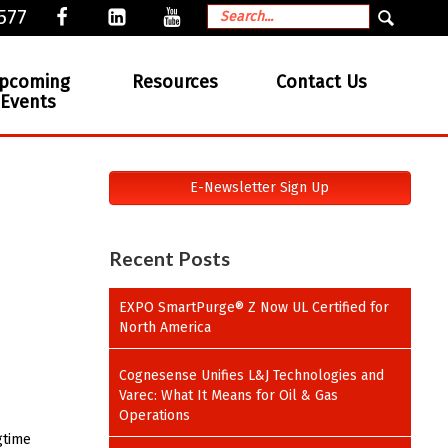
577
pcoming
Resources
Contact Us
Events
E-Newsletter Sign Up
Recent Posts
EXPO SmartPurge® Z Now UL Certified for
North America
Cognesense Unifies L&J Technologies and
Varec: What It Means for Oil & Gas
Operations
gtime