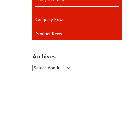
Oil / Refinery
Company News
Product News
Archives
Archives