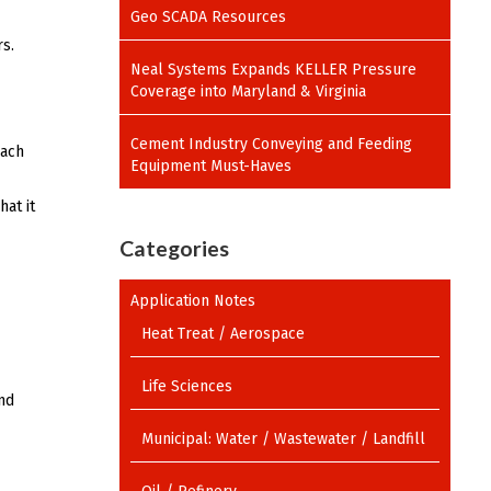
Geo SCADA Resources
s.
Neal Systems Expands KELLER Pressure
Coverage into Maryland & Virginia
Cement Industry Conveying and Feeding
oach
Equipment Must-Haves
at it
Categories
Application Notes
Heat Treat / Aerospace
Life Sciences
nd
Municipal: Water / Wastewater / Landfill