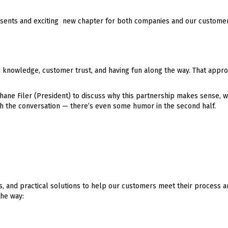
presents and exciting new chapter for both companies and our customer
al knowledge, customer trust, and having fun along the way. That appr
ane Filer (President) to discuss why this partnership makes sense, wh
 the conversation — there’s even some humor in the second half.
, and practical solutions to help our customers meet their process a
the way: