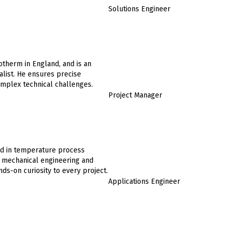
Solutions Engineer
otherm in England, and is an
list. He ensures precise
complex technical challenges.
Project Manager
ed in temperature process
in mechanical engineering and
ds-on curiosity to every project.
Applications Engineer