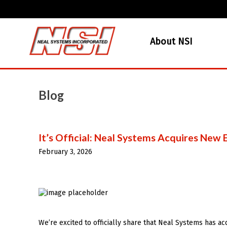
About NSI
Blog
It’s Official: Neal Systems Acquires New
February 3, 2026
We’re excited to officially share that Neal Systems has ac