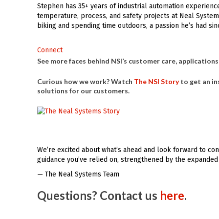
Stephen has 35+ years of industrial automation experienc
temperature, process, and safety projects at Neal System
biking and spending time outdoors, a passion he’s had sin
Connect
See more faces behind NSI’s customer care, applications,
Curious how we work? Watch
The NSI Story
to get an in
solutions for our customers.
We’re excited about what’s ahead and look forward to cont
guidance you’ve relied on, strengthened by the expanded 
— The Neal Systems Team
Questions? Contact us
here
.