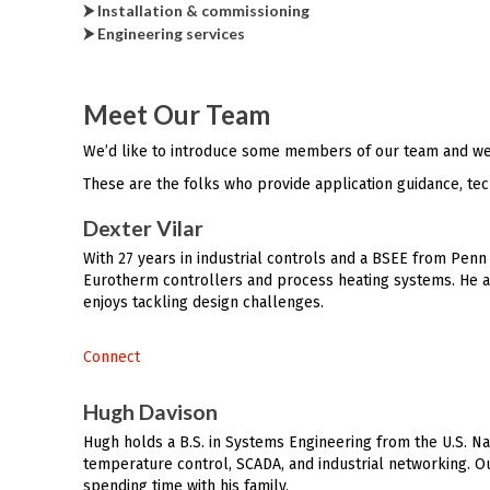
⮞ Installation & commissioning
⮞ Engineering services
Meet Our Team
We’d like to introduce some members of our team and we
These are the folks who provide application guidance, tec
Dexter Vilar
With 27 years in industrial controls and a BSEE from Penn 
Eurotherm controllers and process heating systems. He al
enjoys tackling design challenges.
Connect
Hugh Davison
Hugh holds a B.S. in Systems Engineering from the U.S. Na
temperature control, SCADA, and industrial networking. Ou
spending time with his family.