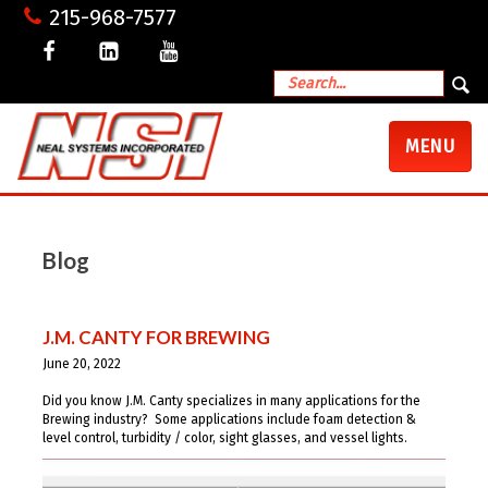
215-968-7577
TOGGLE
MENU
NAVIGATI
Blog
J.M. CANTY FOR BREWING
June 20, 2022
Did you know J.M. Canty specializes in many applications for the
Brewing industry? Some applications include foam detection &
level control, turbidity / color, sight glasses, and vessel lights.