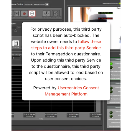
For privacy purposes, this third party
script has been auto-blocked. The
website owner needs to
follow these
steps to add this third party Service
to their Termageddon questionnaire.
Upon adding this third party Service
to the questionnaire, this third party
script will be allowed to load based on
user consent choices.
Powered by
Usercentrics Consent
Management Platform