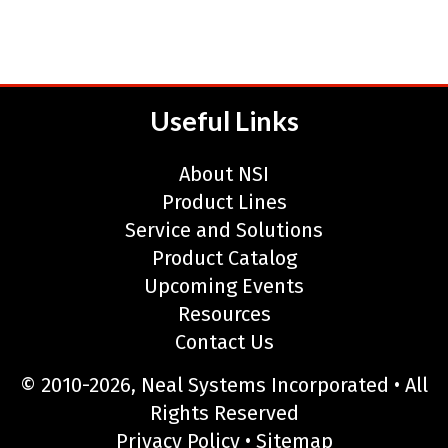
Useful Links
About NSI
Product Lines
Service and Solutions
Product Catalog
Upcoming Events
Resources
Contact Us
© 2010-2026, Neal Systems Incorporated • All
Rights Reserved
Privacy Policy
•
Sitemap