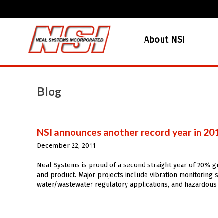
About NSI
Blog
NSI announces another record year in 20
December 22, 2011
Neal Systems is proud of a second straight year of 20% gr
and product. Major projects include vibration monitoring s
water/wastewater regulatory applications, and hazardous a