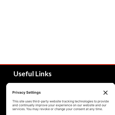
Useful Links
About NSI
Product 
Service and Solutions
Product 
Upcoming Events
Resourc
Contact Us