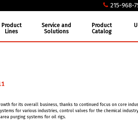
215-968-7
Product
Service and
Product
U
Lines
Solutions
Catalog
11
owth for its overall business, thanks to continued focus on core indus
ystems for various industries, control valves for the chemical industry
rea purging systems for oil rigs.