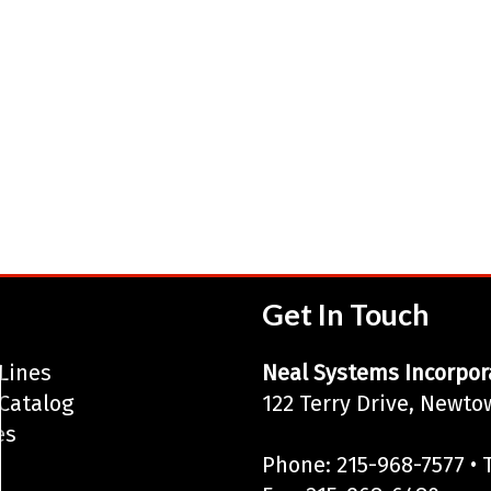
Get In Touch
Lines
Neal Systems Incorpor
Catalog
122 Terry Drive, Newto
es
Phone: 215-968-7577 • T