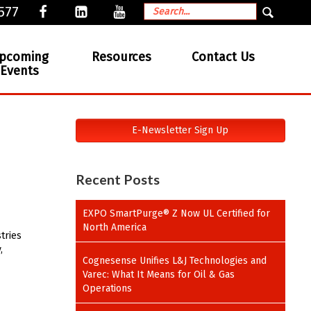
577
pcoming
Resources
Contact Us
Events
E-Newsletter Sign Up
Recent Posts
EXPO SmartPurge® Z Now UL Certified for
North America
tries
,
Cognesense Unifies L&J Technologies and
Varec: What It Means for Oil & Gas
Operations