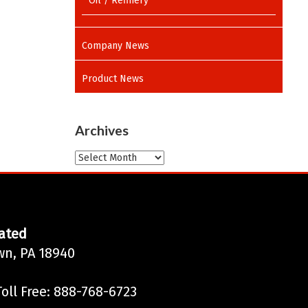
Oil / Refinery
Company News
Product News
Archives
Archives
ated
wn, PA 18940
oll Free: 888-768-6723