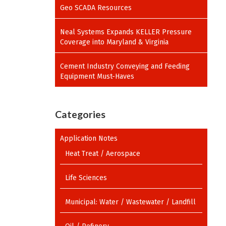
Geo SCADA Resources
Neal Systems Expands KELLER Pressure
Coverage into Maryland & Virginia
Cement Industry Conveying and Feeding
Equipment Must-Haves
Categories
Application Notes
Heat Treat / Aerospace
Life Sciences
Municipal: Water / Wastewater / Landfill