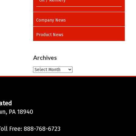
Oil / Refinery
Company News
Product News
Archives
Archives
ated
wn, PA 18940
oll Free: 888-768-6723