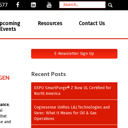
577
pcoming
Resources
Contact Us
Events
E-Newsletter Sign Up
Recent Posts
GEN
EXPO SmartPurge® Z Now UL Certified for
North America
mance
,
Cognesense Unifies L&J Technologies and
al
Varec: What It Means for Oil & Gas
that
Operations
ase and