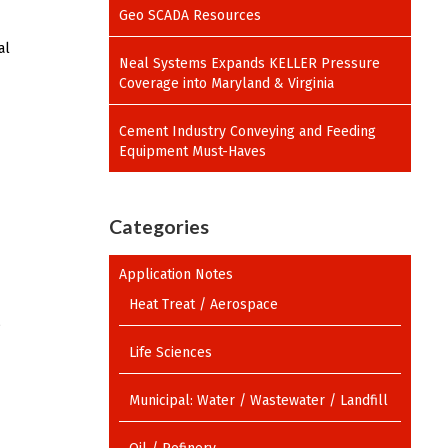
Geo SCADA Resources
al
Neal Systems Expands KELLER Pressure
Coverage into Maryland & Virginia
Cement Industry Conveying and Feeding
Equipment Must-Haves
Categories
Application Notes
Heat Treat / Aerospace
6
Life Sciences
Municipal: Water / Wastewater / Landfill