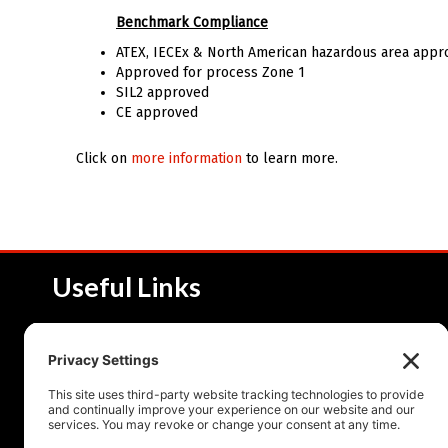
Benchmark Compliance
ATEX, IECEx & North American hazardous area appr
Approved for process Zone 1
SIL2 approved
CE approved
Click on
more information
to learn more.
Useful Links
About NSI
Product 
Service and Solutions
Product 
Upcoming Events
Resourc
Contact Us