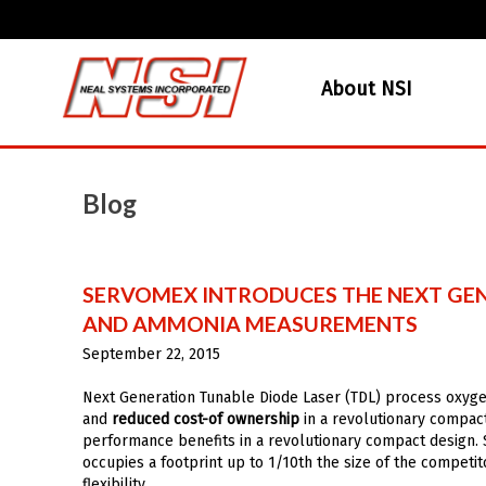
About NSI
Blog
SERVOMEX INTRODUCES THE NEXT GEN
AND AMMONIA MEASUREMENTS
September 22, 2015
Next Generation Tunable Diode Laser (TDL) process oxyg
and
reduced cost-of ownership
in a revolutionary compact 
performance benefits in a revolutionary compact design.
occupies a footprint up to 1/10th the size of the competit
flexibility.