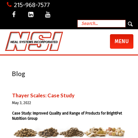
215-968-7577
TOGGLE
MENU
NAVIGATI
Blog
Thayer Scales: Case Study
May 3, 2022
Case Study: Improved Quality and Range of Products for BrightPet
Nutrition Group