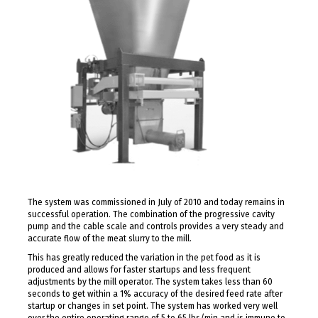
The system was commissioned in July of 2010 and today remains in
successful operation. The combination of the progressive cavity
pump and the cable scale and controls provides a very steady and
accurate flow of the meat slurry to the mill.
This has greatly reduced the variation in the pet food as it is
produced and allows for faster startups and less frequent
adjustments by the mill operator. The system takes less than 60
seconds to get within a 1% accuracy of the desired feed rate after
startup or changes in set point. The system has worked very well
over the entire operating range of 5 to 65 lbs/min and is immune to