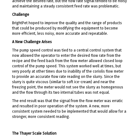
achieve the desired rate, but the flow rate signal tended to be noisy
and maintaining a steady consistent feed rate was problematic.
Challenge
BrightPet hoped to improve the quality and the range of products
that could be produced by modifying the equipment to become
more efficient, less noisy, more accurate and repeatable.
A New Challenge Arises
The pump speed control was tied to a central control system that
now allowed the operator to enter the desired flow rate from the
recipe and the feed back from the flow meter allowed closed loop
control of the pump speed. This system worked well at times, but
very poorly at other times due to inability of the coriolis flow meter
to provide an accurate flow rate reading on the slurry. Since the
slurry is quite viscous (similar to soft ice-cream) and near the
freezing point, the meter would not see the slurry as homogenous
and the flow through its two internal tubes was not equal.
The end result was that the signal from the flow meter was erratic
and resulted in poor operation of the system. A new, more
consistent system needed to be implemented that would allow for a
stronger, more consistent reading.
The Thayer Scale Solution