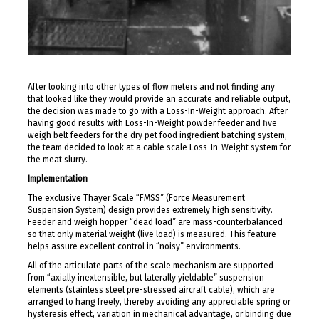
After looking into other types of flow meters and not finding any
that looked like they would provide an accurate and reliable output,
the decision was made to go with a Loss-In-Weight approach. After
having good results with Loss-In-Weight powder feeder and five
weigh belt feeders for the dry pet food ingredient batching system,
the team decided to look at a cable scale Loss-In-Weight system for
the meat slurry.
Implementation
The exclusive Thayer Scale “FMSS” (Force Measurement
Suspension System) design provides extremely high sensitivity.
Feeder and weigh hopper “dead load” are mass-counterbalanced
so that only material weight (live load) is measured. This feature
helps assure excellent control in “noisy” environments.
All of the articulate parts of the scale mechanism are supported
from “axially inextensible, but laterally yieldable” suspension
elements (stainless steel pre-stressed aircraft cable), which are
arranged to hang freely, thereby avoiding any appreciable spring or
hysteresis effect, variation in mechanical advantage, or binding due