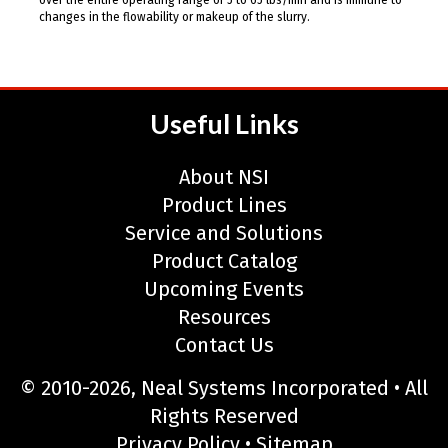
changes in the flowability or makeup of the slurry.
Useful Links
About NSI
Product Lines
Service and Solutions
Product Catalog
Upcoming Events
Resources
Contact Us
© 2010-2026, Neal Systems Incorporated • All
Rights Reserved
Privacy Policy
•
Sitemap