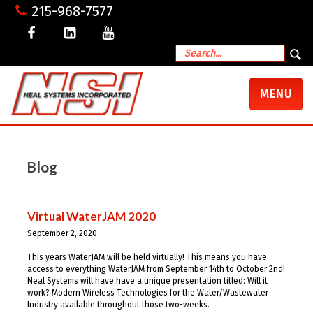
215-968-7577
TOGGLE
MENU
NAVIGATI
Blog
Virtual WaterJAM 2020
September 2, 2020
This years WaterJAM will be held virtually! This means you have
access to everything WaterJAM from September 14th to October 2nd!
Neal Systems will have have a unique presentation titled: Will it
work? Modern Wireless Technologies for the Water/Wastewater
Industry available throughout those two-weeks.