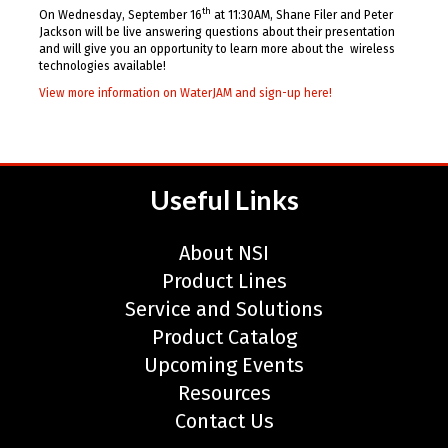
th
On Wednesday, September 16
at 11:30AM, Shane Filer and Peter
Jackson will be live answering questions about their presentation
and will give you an opportunity to learn more about the wireless
technologies available!
View more information on WaterJAM and sign-up here!
Useful Links
About NSI
Product Lines
Service and Solutions
Product Catalog
Upcoming Events
Resources
Contact Us