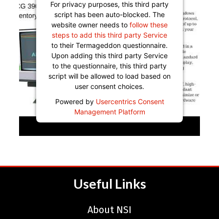
For privacy purposes, this third party
script has been auto-blocked. The
website owner needs to
follow these
steps to add this third party Service
to their Termageddon questionnaire.
Upon adding this third party Service
to the questionnaire, this third party
script will be allowed to load based on
user consent choices.
Powered by
Usercentrics Consent
Management Platform
Useful Links
About NSI