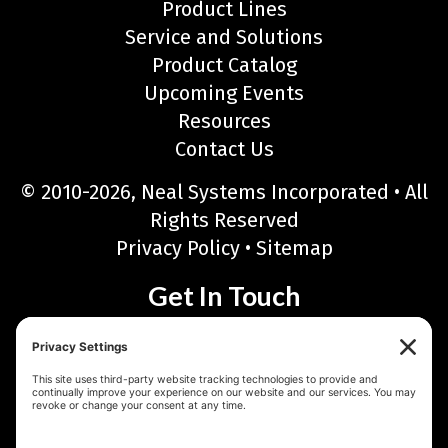
Product Lines
Service and Solutions
Product Catalog
Upcoming Events
Resources
Contact Us
© 2010-2026, Neal Systems Incorporated • All
Rights Reserved
Privacy Policy
•
Sitemap
Get In Touch
Neal Systems Incorporated
122 Terry Drive, Newtown, PA 18940
Phone: 215-968-7577 • Toll Free: 888-768-6723