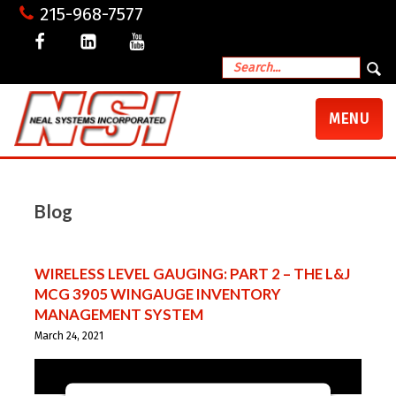
215-968-7577
TOGGLE
MENU
NAVIGATI
Blog
WIRELESS LEVEL GAUGING: PART 2 – THE L&J
MCG 3905 WINGAUGE INVENTORY
MANAGEMENT SYSTEM
March 24, 2021