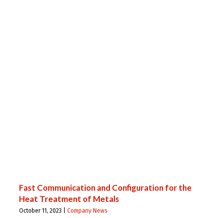
Fast Communication and Configuration for the
Heat Treatment of Metals
October 11, 2023 |
Company News