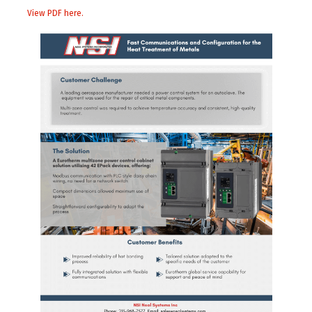
View PDF here.