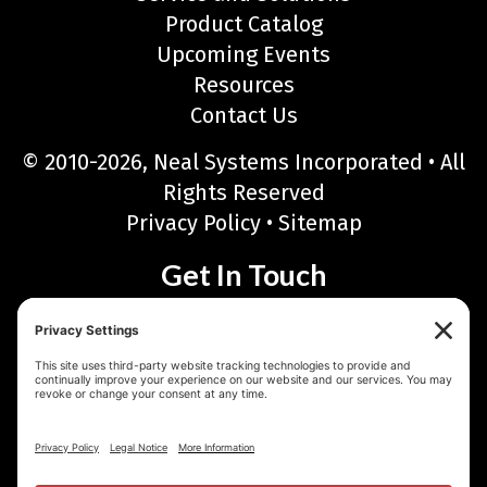
Product Catalog
Upcoming Events
Resources
Contact Us
© 2010-2026, Neal Systems Incorporated • All
Rights Reserved
Privacy Policy
•
Sitemap
Get In Touch
Neal Systems Incorporated
122 Terry Drive, Newtown, PA 18940
Phone: 215-968-7577 • Toll Free: 888-768-6723
Fax: 215-968-6480
Email:
sales@nealsystems.com