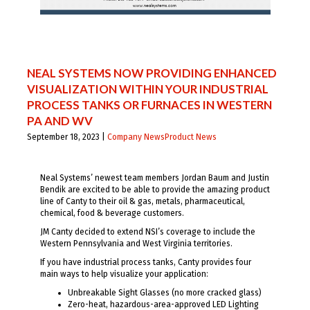
NEAL SYSTEMS NOW PROVIDING ENHANCED
VISUALIZATION WITHIN YOUR INDUSTRIAL
PROCESS TANKS OR FURNACES IN WESTERN
PA AND WV
September 18, 2023 |
Company News
Product News
Neal Systems’ newest team members Jordan Baum and Justin
Bendik are excited to be able to provide the amazing product
line of Canty to their oil & gas, metals, pharmaceutical,
chemical, food & beverage customers.
JM Canty decided to extend NSI’s coverage to include the
Western Pennsylvania and West Virginia territories.
If you have industrial process tanks, Canty provides four
main ways to help visualize your application:
Unbreakable Sight Glasses (no more cracked glass)
Zero-heat, hazardous-area-approved LED Lighting