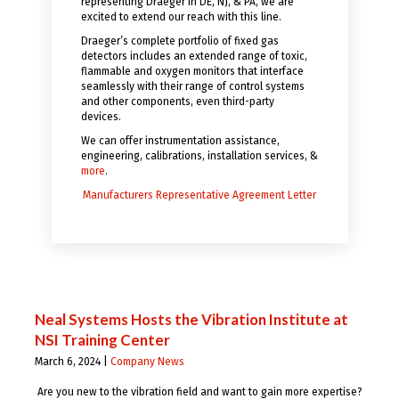
representing Draeger in DE, NJ, & PA, we are
excited to extend our reach with this line.
Draeger’s complete portfolio of fixed gas
detectors includes an extended range of toxic,
flammable and oxygen monitors that interface
seamlessly with their range of control systems
and other components, even third-party
devices.
We can offer instrumentation assistance,
engineering, calibrations, installation services, &
more
.
Manufacturers Representative Agreement Letter
Neal Systems Hosts the Vibration Institute at
NSI Training Center
March 6, 2024 |
Company News
Are you new to the vibration field and want to gain more expertise?