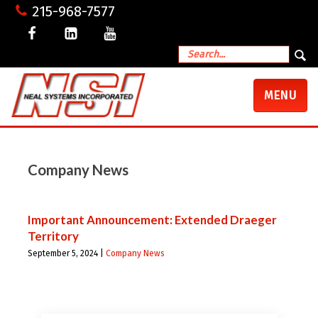
215-968-7577
TOGGLE
MENU
NAVIGATI
Company News
Important Announcement: Extended Draeger
Territory
September 5, 2024 |
Company News