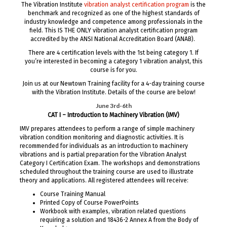
The Vibration Institute
vibration analyst certification program
is the
benchmark and recognized as one of the highest standards of
industry knowledge and competence among professionals in the
field. This IS THE ONLY vibration analyst certification program
accredited by the ANSI National Accreditation Board (ANAB).
There are 4 certification levels with the 1st being category 1. If
you’re interested in becoming a category 1 vibration analyst, this
course is for you.
Join us at our Newtown Training facility for a 4-day training course
with the Vibration Institute. Details of the course are below!
June 3rd-6th
CAT I – Introduction to Machinery Vibration (IMV)
IMV prepares attendees to perform a range of simple machinery
vibration condition monitoring and diagnostic activities. It is
recommended for individuals as an introduction to machinery
vibrations and is partial preparation for the Vibration Analyst
Category I Certification Exam. The workshops and demonstrations
scheduled throughout the training course are used to illustrate
theory and applications. All registered attendees will receive:
Course Training Manual
Printed Copy of Course PowerPoints
Workbook with examples, vibration related questions
requiring a solution and 18436-2 Annex A from the Body of