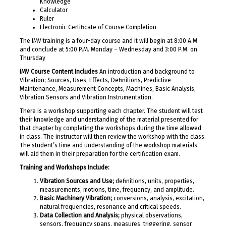
Knowledge
Calculator
Ruler
Electronic Certificate of Course Completion
The IMV training is a four-day course and it will begin at 8:00 A.M.
and conclude at 5:00 P.M. Monday – Wednesday and 3:00 P.M. on
Thursday
IMV Course Content Includes
An introduction and background to
Vibration; Sources, Uses, Eﬀects, Definitions, Predictive
Maintenance, Measurement Concepts, Machines, Basic Analysis,
Vibration Sensors and Vibration Instrumentation.
There is a workshop supporting each chapter. The student will test
their knowledge and understanding of the material presented for
that chapter by completing the workshops during the time allowed
in class. The instructor will then review the workshop with the class.
The student’s time and understanding of the workshop materials
will aid them in their preparation for the certification exam.
Training and Workshops Include:
Vibration Sources and Use;
definitions, units, properties,
measurements, motions, time, frequency, and amplitude.
Basic Machinery Vibration;
conversions, analysis, excitation,
natural frequencies, resonance and critical speeds.
Data Collection and Analysis;
physical observations,
sensors, frequency spans, measures, triggering, sensor