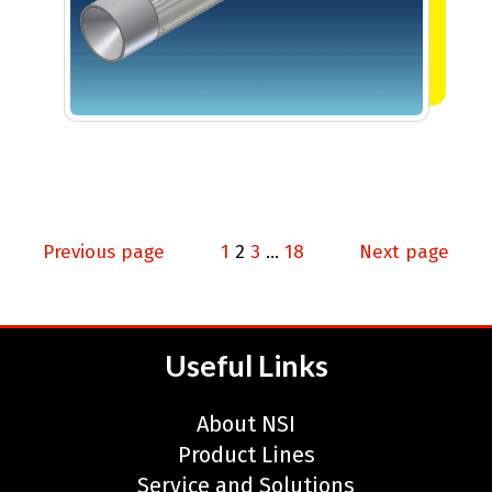
Posts
Page
Page
Page
Page
Previous page
1
2
3
…
18
Next page
pagination
Useful Links
About NSI
Product Lines
Service and Solutions