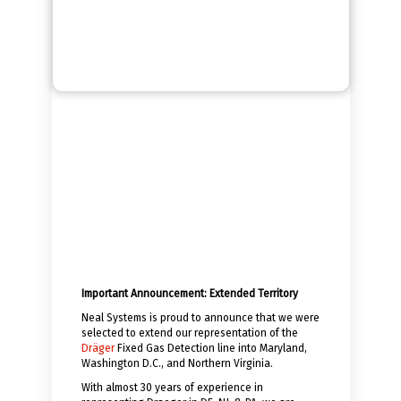
Important Announcement: Extended Territory
Neal Systems is proud to announce that we were
selected to extend our representation of the
Dräger
Fixed Gas Detection line into Maryland,
Washington D.C., and Northern Virginia.
With almost 30 years of experience in