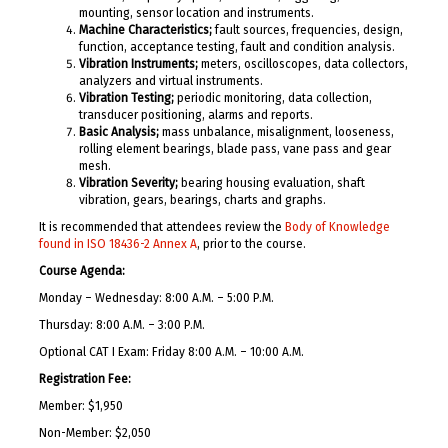
mounting, sensor location and instruments.
Machine Characteristics;
fault sources, frequencies, design,
function, acceptance testing, fault and condition analysis.
Vibration Instruments;
meters, oscilloscopes, data collectors,
analyzers and virtual instruments.
Vibration Testing;
periodic monitoring, data collection,
transducer positioning, alarms and reports.
Basic Analysis;
mass unbalance, misalignment, looseness,
rolling element bearings, blade pass, vane pass and gear
mesh.
Vibration Severity;
bearing housing evaluation, shaft
vibration, gears, bearings, charts and graphs.
It is recommended that attendees review the
Body of Knowledge
found in ISO 18436-2 Annex A
, prior to the course.
Course Agenda:
Monday – Wednesday: 8:00 A.M. – 5:00 P.M.
Thursday: 8:00 A.M. – 3:00 P.M.
Optional CAT I Exam: Friday 8:00 A.M. – 10:00 A.M.
Registration Fee:
Member: $1,950
Non-Member: $2,050