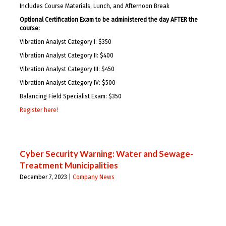
Includes Course Materials, Lunch, and Afternoon Break
Optional Certification Exam to be administered the day AFTER the
course:
Vibration Analyst Category I: $350
Vibration Analyst Category II: $400
Vibration Analyst Category III: $450
Vibration Analyst Category IV: $500
Balancing Field Specialist Exam: $350
Register here!
Cyber Security Warning: Water and Sewage-
Treatment Municipalities
December 7, 2023 |
Company News