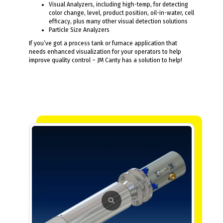
Visual Analyzers, including high-temp, for detecting
color change, level, product position, oil-in-water, cell
efficacy, plus many other visual detection solutions
Particle Size Analyzers
If you’ve got a process tank or furnace application that
needs enhanced visualization for your operators to help
improve quality control – JM Canty has a solution to help!